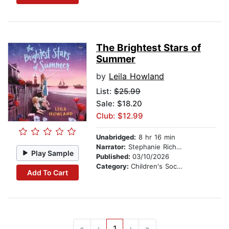
The Brightest Stars of
Summer
by
Leila Howland
List:
$25.99
Sale: $18.20
Club: $12.99
Unabridged:
8 hr 16 min
Narrator:
Stephanie Richardson
Play Sample
Published:
03/10/2026
Category:
Children's Social Themes
Add To Cart
«
‹
1
›
»