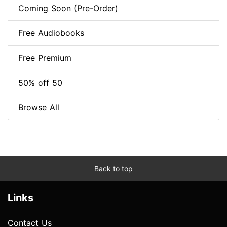
Coming Soon (Pre-Order)
Free Audiobooks
Free Premium
50% off 50
Browse All
Back to top
Links
Contact Us