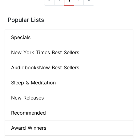
Popular Lists
Specials
New York Times Best Sellers
AudiobooksNow Best Sellers
Sleep & Meditation
New Releases
Recommended
Award Winners