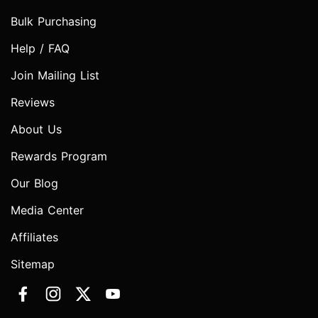
Bulk Purchasing
Help / FAQ
Join Mailing List
Reviews
About Us
Rewards Program
Our Blog
Media Center
Affiliates
Sitemap