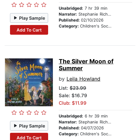
Unabridged:
7 hr 39 min
Narrator:
Stephanie Richardson
Play Sample
Published:
02/10/2026
Category:
Children's Social Themes
Add To Cart
The Silver Moon of
Summer
by
Leila Howland
List:
$23.99
Sale: $16.79
Club: $11.99
Unabridged:
6 hr 39 min
Narrator:
Stephanie Richardson
Play Sample
Published:
04/07/2026
Category:
Children's Social Themes
Add To Cart