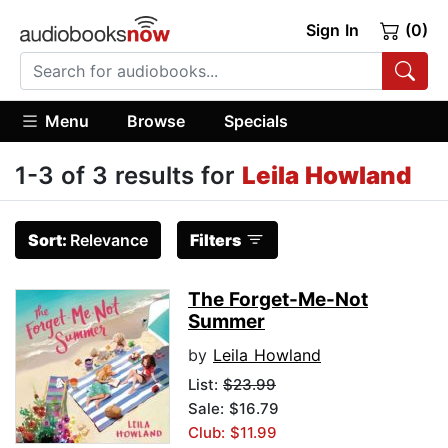
Sign In
(0)
Menu
Browse
Specials
1-3 of 3 results for
Leila Howland
Sort:
Relevance
Filters
The Forget-Me-Not
Summer
by
Leila Howland
List:
$23.99
Sale: $16.79
Club: $11.99