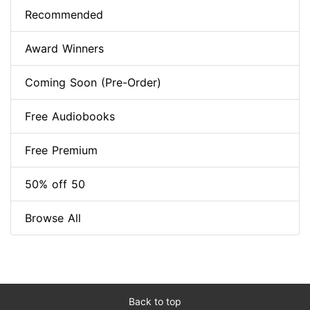
Recommended
Award Winners
Coming Soon (Pre-Order)
Free Audiobooks
Free Premium
50% off 50
Browse All
Back to top