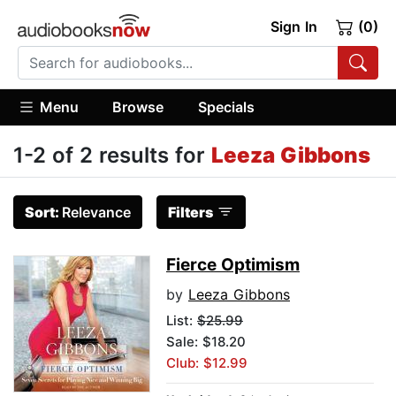
Sign In
(0)
Menu
Browse
Specials
1-2 of 2 results for
Leeza Gibbons
Sort:
Relevance
Filters
Fierce Optimism
by
Leeza Gibbons
List:
$25.99
Sale: $18.20
Club: $12.99