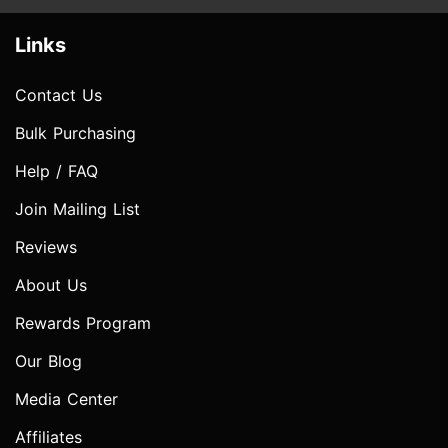
Links
Contact Us
Bulk Purchasing
Help / FAQ
Join Mailing List
Reviews
About Us
Rewards Program
Our Blog
Media Center
Affiliates