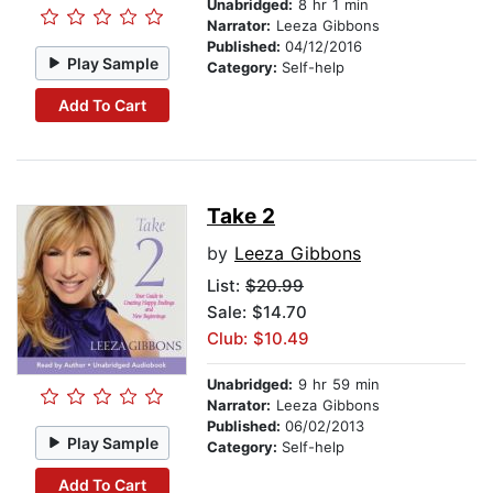
Unabridged:
8 hr 1 min
Narrator:
Leeza Gibbons
Published:
04/12/2016
Play Sample
Category:
Self-help
Add To Cart
Take 2
by
Leeza Gibbons
List:
$20.99
Sale: $14.70
Club: $10.49
Unabridged:
9 hr 59 min
Narrator:
Leeza Gibbons
Published:
06/02/2013
Play Sample
Category:
Self-help
Add To Cart