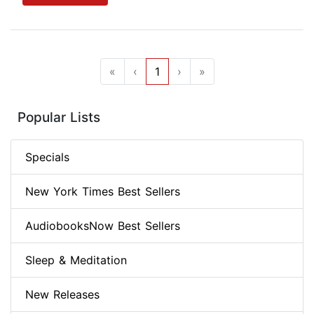
«
‹
1
›
»
Popular Lists
Specials
New York Times Best Sellers
AudiobooksNow Best Sellers
Sleep & Meditation
New Releases