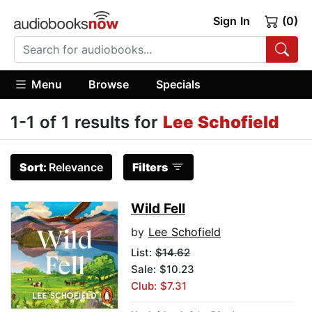
Sign In
(0)
Menu
Browse
Specials
1-1 of 1 results for
Lee Schofield
Sort:
Relevance
Filters
Wild Fell
by
Lee Schofield
List:
$14.62
Sale: $10.23
Club: $7.31