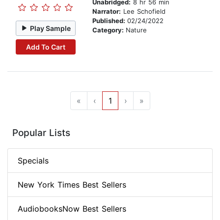
Unabridged:
8 hr 56 min
Narrator:
Lee Schofield
Published:
02/24/2022
Play Sample
Category:
Nature
Add To Cart
«
‹
1
›
»
Popular Lists
Specials
New York Times Best Sellers
AudiobooksNow Best Sellers