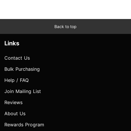
Back to top
Links
Contact Us
Bulk Purchasing
Help / FAQ
Join Mailing List
Reviews
About Us
Rewards Program