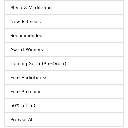
Sleep & Meditation
New Releases
Recommended
Award Winners
Coming Soon (Pre-Order)
Free Audiobooks
Free Premium
50% off 50
Browse All