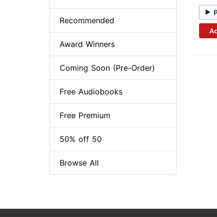
Recommended
Ad
Award Winners
Coming Soon (Pre-Order)
Free Audiobooks
Free Premium
50% off 50
Browse All