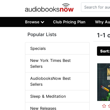
Browse
Club Pricing Plan
Why Au
Popular Lists
1-1 
Specials
Sort
New York Times Best
Sellers
AudiobooksNow Best
Sellers
Sleep & Meditation
New Releases