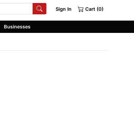
Sign In
Cart (0)
Businesses