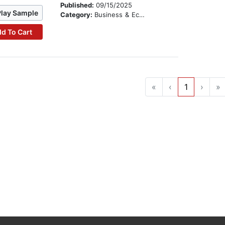
Published:
09/15/2025
Play Sample
Category:
Business & Economics
d To Cart
«
‹
1
›
»