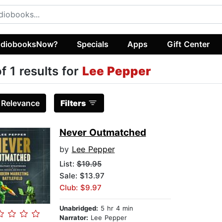
diobooksNow?
Specials
Apps
Gift Center
of 1 results for
Lee Pepper
:
Relevance
Filters
Never Outmatched
by
Lee Pepper
List:
$19.95
Sale: $13.97
Club: $9.97
Unabridged:
5 hr 4 min
Narrator:
Lee Pepper