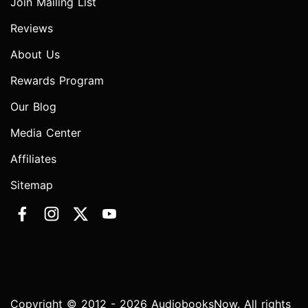
Join Mailing List
Reviews
About Us
Rewards Program
Our Blog
Media Center
Affiliates
Sitemap
Copyright © 2012 - 2026 AudiobooksNow. All rights