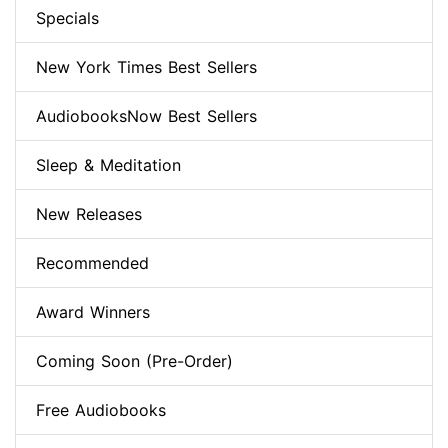
Specials
New York Times Best Sellers
AudiobooksNow Best Sellers
Sleep & Meditation
New Releases
Recommended
Award Winners
Coming Soon (Pre-Order)
Free Audiobooks