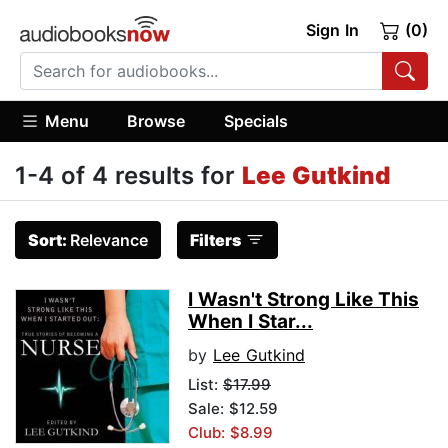
Sign In
(0)
Menu
Browse
Specials
1-4 of 4 results for
Lee Gutkind
Sort:
Relevance
Filters
I Wasn't Strong Like This
When I Star...
by
Lee Gutkind
List:
$17.99
Sale: $12.59
Club: $8.99