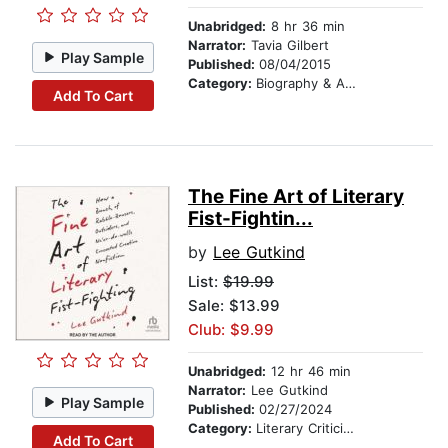
Unabridged:
8 hr 36 min
Narrator:
Tavia Gilbert
Play Sample
Published:
08/04/2015
Category:
Biography & Autobiography
Add To Cart
The Fine Art of Literary
Fist-Fightin...
by
Lee Gutkind
List:
$19.99
Sale: $13.99
Club: $9.99
Unabridged:
12 hr 46 min
Narrator:
Lee Gutkind
Play Sample
Published:
02/27/2024
Category:
Literary Criticism
Add To Cart