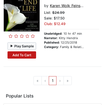
by
Karen Wolk Feinstein
List:
$24.99
Sale: $17.50
Club: $12.49
Unabridged:
10 hr 47 min
Narrator:
Kitty Hendrix
Published:
12/25/2018
Play Sample
Category:
Family & Relationships
Add To Cart
«
‹
1
›
»
Popular Lists