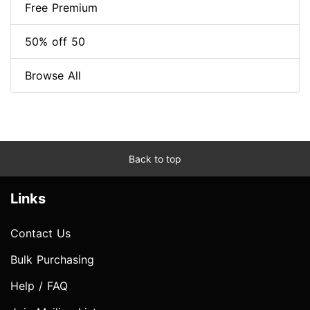
Free Premium
50% off 50
Browse All
Back to top
Links
Contact Us
Bulk Purchasing
Help / FAQ