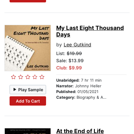
My Last Eight Thousand
Days
by
Lee Gutkind
List:
$19.99
Sale: $13.99
Club: $9.99
Unabridged:
7 hr 11 min
Narrator:
Johnny Heller
Play Sample
Published:
01/05/2021
Category:
Biography & Autobiography
Add To Cart
At the End of Life