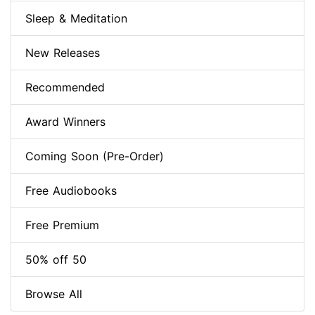
Sleep & Meditation
New Releases
Recommended
Award Winners
Coming Soon (Pre-Order)
Free Audiobooks
Free Premium
50% off 50
Browse All