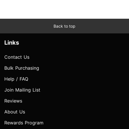
Back to top
Links
Contact Us
Bulk Purchasing
Help / FAQ
Join Mailing List
Reviews
About Us
Rewards Program