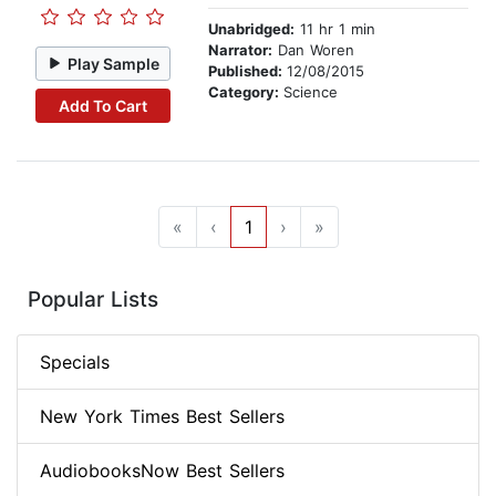
Unabridged:
11 hr 1 min
Narrator:
Dan Woren
Play Sample
Published:
12/08/2015
Category:
Science
Add To Cart
«
‹
1
›
»
Popular Lists
Specials
New York Times Best Sellers
AudiobooksNow Best Sellers