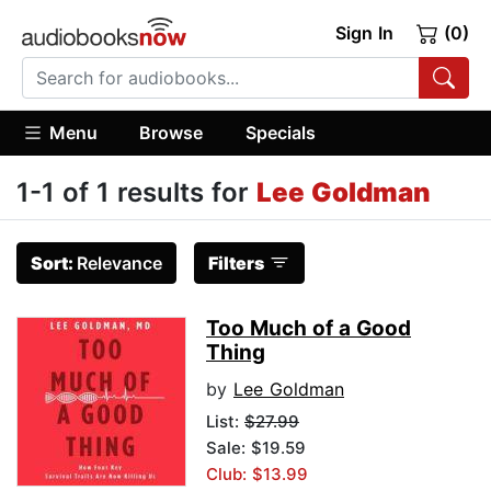
Sign In
(0)
Menu
Browse
Specials
1-1 of 1 results for
Lee Goldman
Sort:
Relevance
Filters
Too Much of a Good
Thing
by
Lee Goldman
List:
$27.99
Sale: $19.59
Club: $13.99