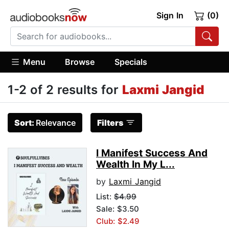
Sign In
(0)
Menu
Browse
Specials
1-2 of 2 results for
Laxmi Jangid
Sort:
Relevance
Filters
I Manifest Success And
Wealth In My L...
by
Laxmi Jangid
List:
$4.99
Sale: $3.50
Club: $2.49