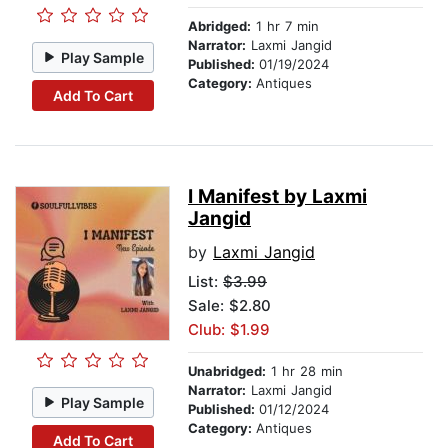
Abridged:
1 hr 7 min
Narrator:
Laxmi Jangid
Play Sample
Published:
01/19/2024
Category:
Antiques
Add To Cart
I Manifest by Laxmi
Jangid
by
Laxmi Jangid
List:
$3.99
Sale: $2.80
Club: $1.99
Unabridged:
1 hr 28 min
Narrator:
Laxmi Jangid
Play Sample
Published:
01/12/2024
Category:
Antiques
Add To Cart