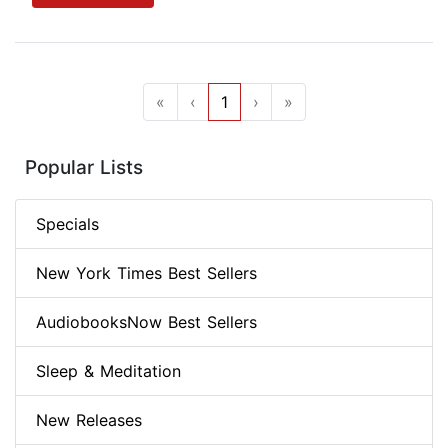
«
‹
1
›
»
Popular Lists
Specials
New York Times Best Sellers
AudiobooksNow Best Sellers
Sleep & Meditation
New Releases