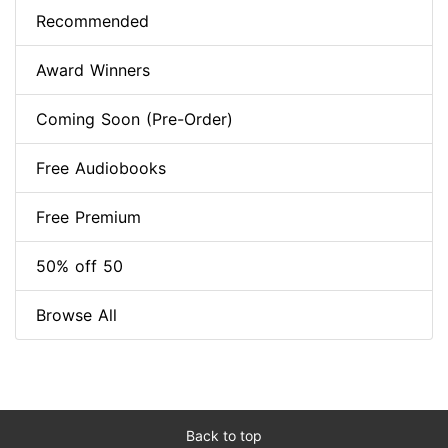
Recommended
Award Winners
Coming Soon (Pre-Order)
Free Audiobooks
Free Premium
50% off 50
Browse All
Back to top