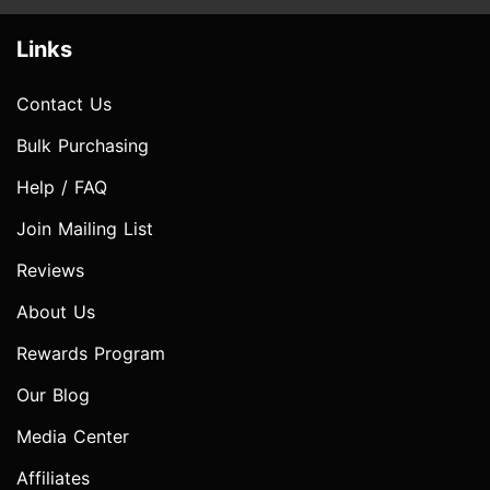
Links
Contact Us
Bulk Purchasing
Help / FAQ
Join Mailing List
Reviews
About Us
Rewards Program
Our Blog
Media Center
Affiliates