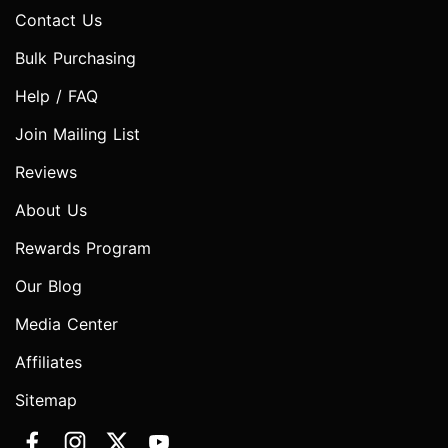
Contact Us
Bulk Purchasing
Help / FAQ
Join Mailing List
Reviews
About Us
Rewards Program
Our Blog
Media Center
Affiliates
Sitemap