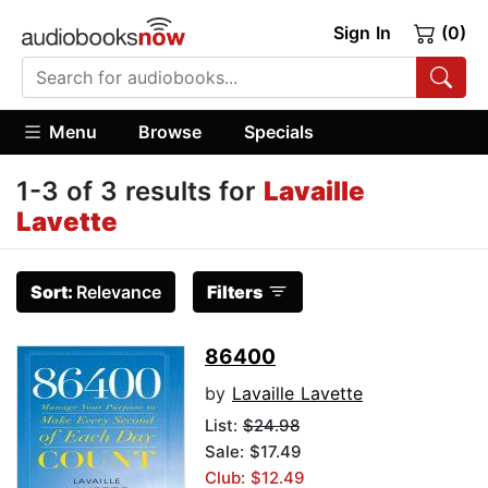
Sign In
(0)
Menu
Browse
Specials
1-3 of 3 results for
Lavaille
Lavette
Sort:
Relevance
Filters
86400
by
Lavaille Lavette
List:
$24.98
Sale: $17.49
Club: $12.49