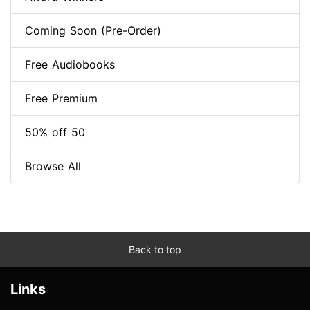
Coming Soon (Pre-Order)
Free Audiobooks
Free Premium
50% off 50
Browse All
Back to top
Links