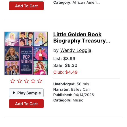
Category:
African American & Black Nonfiction
Add To Cart
Little Golden Book
Biography Treasury...
by
Wendy Loggia
List:
$8.99
Sale: $6.30
Club: $4.49
Unabridged:
56 min
Narrator:
Bailey Carr
Play Sample
Published:
04/14/2026
Category:
Music
Add To Cart