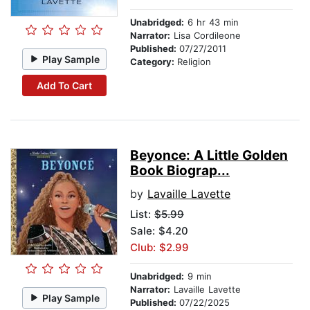
Unabridged:
6 hr 43 min
Narrator:
Lisa Cordileone
Published:
07/27/2011
Play Sample
Category:
Religion
Add To Cart
Beyonce: A Little Golden
Book Biograp...
by
Lavaille Lavette
List:
$5.99
Sale: $4.20
Club: $2.99
Unabridged:
9 min
Narrator:
Lavaille Lavette
Play Sample
Published:
07/22/2025