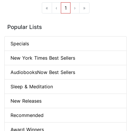
«
‹
1
›
»
Popular Lists
Specials
New York Times Best Sellers
AudiobooksNow Best Sellers
Sleep & Meditation
New Releases
Recommended
Award Winners