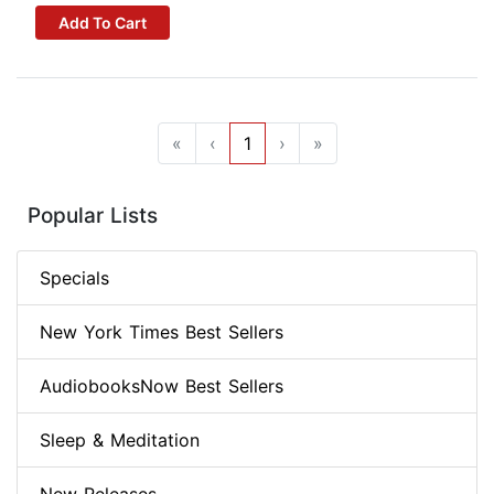
Add To Cart
«
‹
1
›
»
Popular Lists
Specials
New York Times Best Sellers
AudiobooksNow Best Sellers
Sleep & Meditation