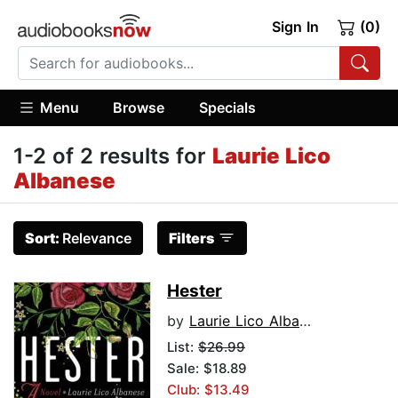
Sign In
(0)
Menu
Browse
Specials
1-2 of 2 results for
Laurie Lico
Albanese
Sort:
Relevance
Filters
Hester
by
Laurie Lico Albanese
List:
$26.99
Sale: $18.89
Club: $13.49