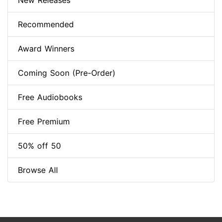
New Releases
Recommended
Award Winners
Coming Soon (Pre-Order)
Free Audiobooks
Free Premium
50% off 50
Browse All