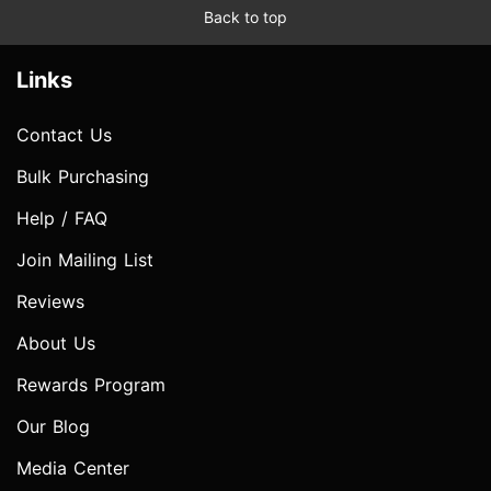
Back to top
Links
Contact Us
Bulk Purchasing
Help / FAQ
Join Mailing List
Reviews
About Us
Rewards Program
Our Blog
Media Center