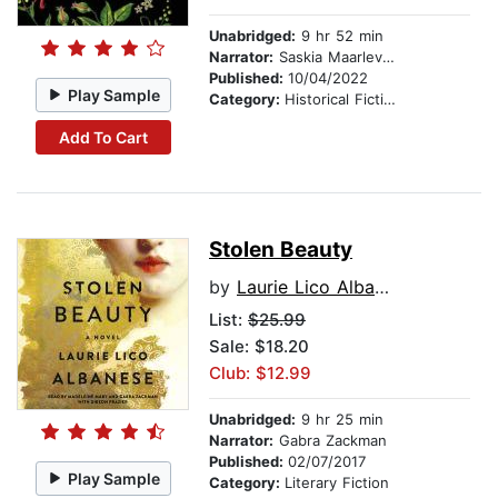
Unabridged:
9 hr 52 min
Narrator:
Saskia Maarleveld
Published:
10/04/2022
Play Sample
Category:
Historical Fiction
Add To Cart
Stolen Beauty
by
Laurie Lico Albanese
List:
$25.99
Sale: $18.20
Club: $12.99
Unabridged:
9 hr 25 min
Narrator:
Gabra Zackman
Published:
02/07/2017
Play Sample
Category:
Literary Fiction