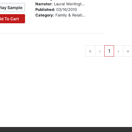
Narrator:
Laural Merlington
Play Sample
Published:
03/16/2010
Category:
Family & Relationships
d To Cart
«
‹
1
›
»