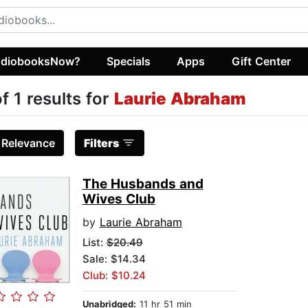
diobooksNow?
Specials
Apps
Gift Center
of 1 results for
Laurie Abraham
:
Relevance
Filters
The Husbands and
Wives Club
by
Laurie Abraham
List:
$20.49
Sale: $14.34
Club: $10.24
Unabridged:
11 hr 51 min