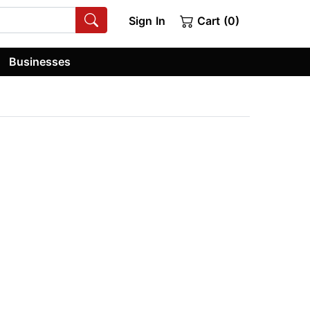
Sign In
Cart (0)
Businesses