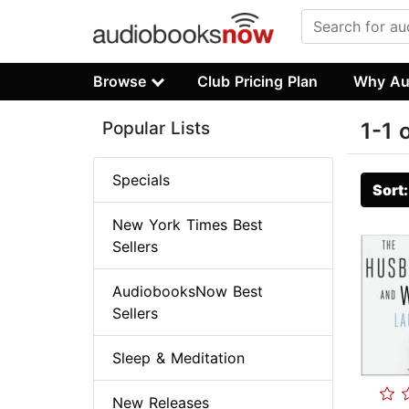
Browse
Club Pricing Plan
Why Au
Popular Lists
1-1 
Specials
Sort
New York Times Best
Sellers
AudiobooksNow Best
Sellers
Sleep & Meditation
New Releases