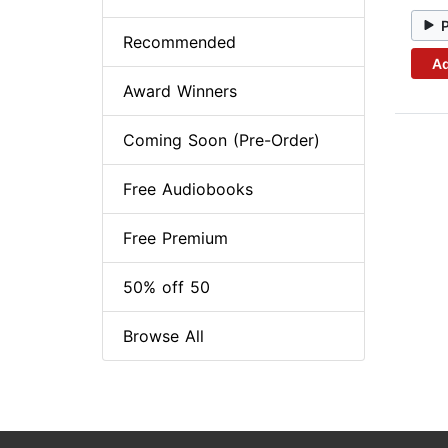
Recommended
Ad
Award Winners
Coming Soon (Pre-Order)
Free Audiobooks
Free Premium
50% off 50
Browse All