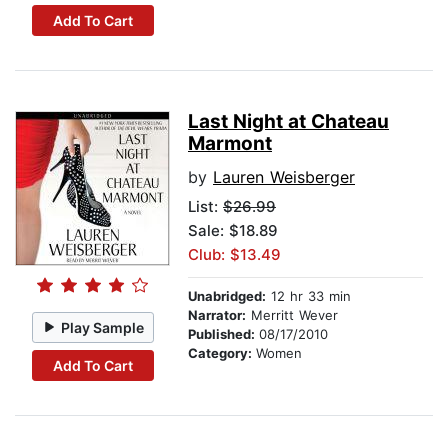
Add To Cart
Last Night at Chateau
Marmont
by
Lauren Weisberger
List:
$26.99
Sale: $18.89
Club: $13.49
Unabridged:
12 hr 33 min
Narrator:
Merritt Wever
Play Sample
Published:
08/17/2010
Category:
Women
Add To Cart