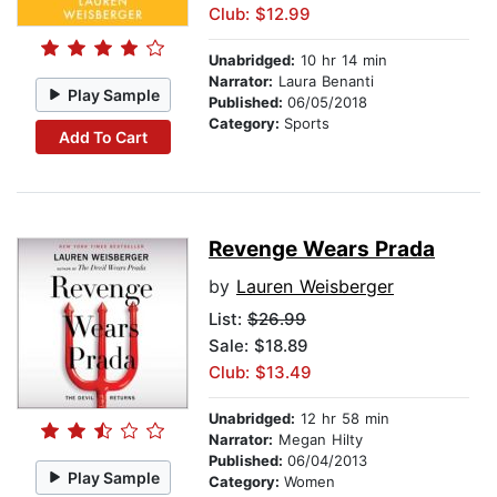
Club: $12.99
Unabridged:
10 hr 14 min
Narrator:
Laura Benanti
Play Sample
Published:
06/05/2018
Category:
Sports
Add To Cart
Revenge Wears Prada
by
Lauren Weisberger
List:
$26.99
Sale: $18.89
Club: $13.49
Unabridged:
12 hr 58 min
Narrator:
Megan Hilty
Published:
06/04/2013
Play Sample
Category:
Women