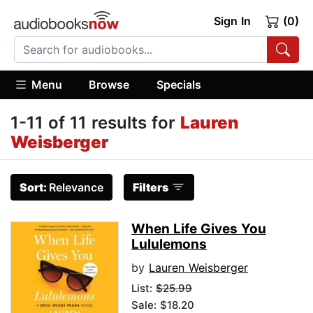
Sign In
(0)
Menu
Browse
Specials
1-11 of 11 results for
Lauren
Weisberger
Sort:
Relevance
Filters
When Life Gives You
Lululemons
by
Lauren Weisberger
List:
$25.99
Sale: $18.20