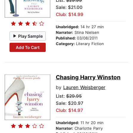
List:
$29.99
Sale: $21.00
Club: $14.99
Unabridged:
14 hr 27 min
Narrator:
Stina Nielsen
Play Sample
Published:
03/08/2011
Category:
Literary Fiction
Add To Cart
Chasing Harry Winston
by
Lauren Weisberger
List:
$29.95
Sale: $20.97
Club: $14.97
Unabridged:
11 hr 20 min
Narrator:
Charlotte Parry