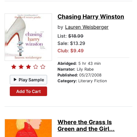
Chasing Harry Winston
by
Lauren Weisberger
List:
$18.99
Sale: $13.29
Club: $9.49
Abridged:
5 hr 43 min
Narrator:
Lily Rabe
Published:
05/27/2008
Play Sample
Category:
Literary Fiction
Add To Cart
Where the Grass Is
Green and the Girl...