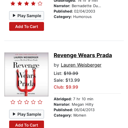
Unabridged:
14 hr 9 min
Narrator:
Bernadette Dunne
Published:
02/04/2003
Play Sample
Category:
Humorous
Add To Cart
Revenge Wears Prada
by
Lauren Weisberger
List:
$19.99
Sale: $13.99
Club: $9.99
Abridged:
7 hr 10 min
Narrator:
Megan Hilty
Published:
06/04/2013
Play Sample
Category:
Women
Add To Cart