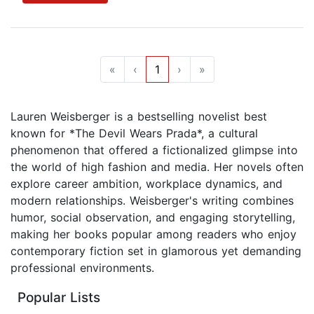
«
‹
1
›
»
Lauren Weisberger is a bestselling novelist best
known for *The Devil Wears Prada*, a cultural
phenomenon that offered a fictionalized glimpse into
the world of high fashion and media. Her novels often
explore career ambition, workplace dynamics, and
modern relationships. Weisberger's writing combines
humor, social observation, and engaging storytelling,
making her books popular among readers who enjoy
contemporary fiction set in glamorous yet demanding
professional environments.
Popular Lists