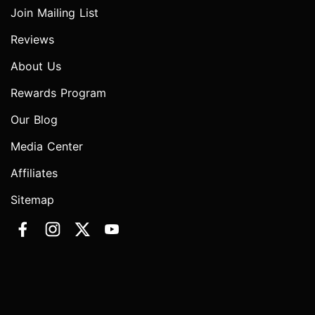
Join Mailing List
Reviews
About Us
Rewards Program
Our Blog
Media Center
Affiliates
Sitemap