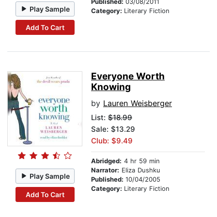
Published:
03/08/2011
Play Sample
Category:
Literary Fiction
Add To Cart
Everyone Worth
Knowing
by
Lauren Weisberger
List:
$18.99
Sale: $13.29
Club: $9.49
Abridged:
4 hr 59 min
Narrator:
Eliza Dushku
Play Sample
Published:
10/04/2005
Category:
Literary Fiction
Add To Cart