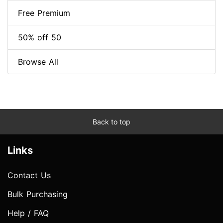
Free Premium
50% off 50
Browse All
Back to top
Links
Contact Us
Bulk Purchasing
Help / FAQ