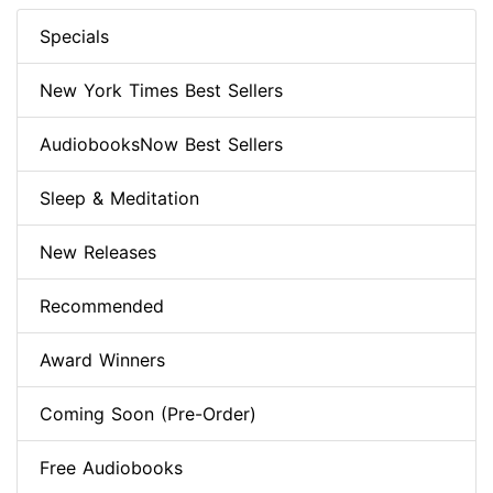
Specials
New York Times Best Sellers
AudiobooksNow Best Sellers
Sleep & Meditation
New Releases
Recommended
Award Winners
Coming Soon (Pre-Order)
Free Audiobooks