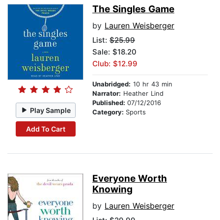
The Singles Game
by
Lauren Weisberger
List:
$25.99
Sale: $18.20
Club: $12.99
Unabridged:
10 hr 43 min
Narrator:
Heather Lind
Published:
07/12/2016
Play Sample
Category:
Sports
Add To Cart
Everyone Worth
Knowing
by
Lauren Weisberger