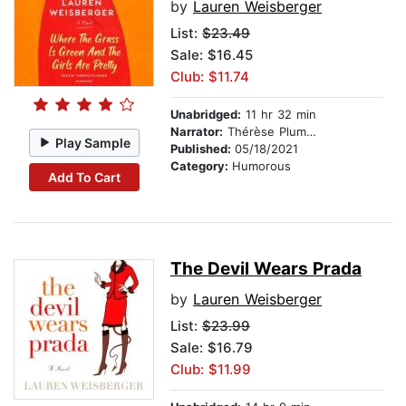
by
Lauren Weisberger
List:
$23.49
Sale: $16.45
Club: $11.74
Unabridged:
11 hr 32 min
Narrator:
Thérèse Plummer
Play Sample
Published:
05/18/2021
Category:
Humorous
Add To Cart
The Devil Wears Prada
by
Lauren Weisberger
List:
$23.99
Sale: $16.79
Club: $11.99