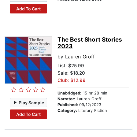
Add To Cart
The Best Short Stories
2023
by
Lauren Groff
List:
$25.99
Sale: $18.20
Club: $12.99
Unabridged:
15 hr 28 min
Narrator:
Lauren Groff
Play Sample
Published:
09/12/2023
Category:
Literary Fiction
Add To Cart