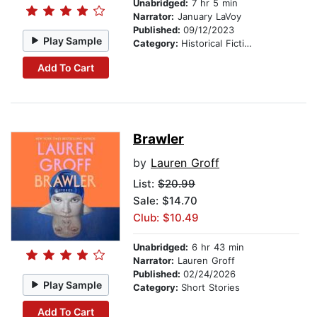
Unabridged:
7 hr 5 min
Narrator:
January LaVoy
Published:
09/12/2023
Play Sample
Category:
Historical Fiction
Add To Cart
Brawler
by
Lauren Groff
List:
$20.99
Sale: $14.70
Club: $10.49
Unabridged:
6 hr 43 min
Narrator:
Lauren Groff
Published:
02/24/2026
Play Sample
Category:
Short Stories
Add To Cart