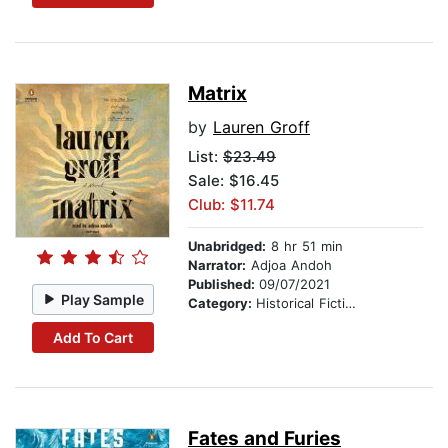
Matrix
by
Lauren Groff
List:
$23.49
Sale: $16.45
Club: $11.74
Unabridged:
8 hr 51 min
Narrator:
Adjoa Andoh
Published:
09/07/2021
Play Sample
Category:
Historical Fiction
Add To Cart
Fates and Furies