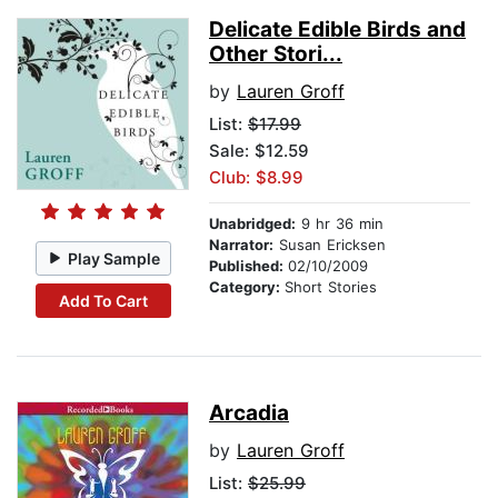
Delicate Edible Birds and
Other Stori...
by
Lauren Groff
List:
$17.99
Sale: $12.59
Club: $8.99
Unabridged:
9 hr 36 min
Narrator:
Susan Ericksen
Play Sample
Published:
02/10/2009
Category:
Short Stories
Add To Cart
Arcadia
by
Lauren Groff
List:
$25.99