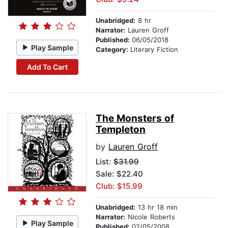
Unabridged:
8 hr
Narrator:
Lauren Groff
Published:
06/05/2018
Play Sample
Category:
Literary Fiction
Add To Cart
The Monsters of
Templeton
by
Lauren Groff
List:
$31.99
Sale: $22.40
Club: $15.99
Unabridged:
13 hr 18 min
Narrator:
Nicole Roberts
Play Sample
Published:
02/05/2008