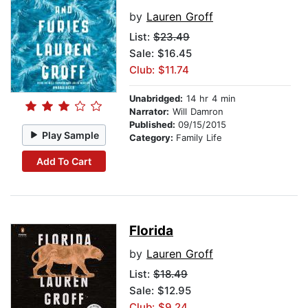
by
Lauren Groff
List:
$23.49
Sale: $16.45
Club: $11.74
Unabridged:
14 hr 4 min
Narrator:
Will Damron
Published:
09/15/2015
Play Sample
Category:
Family Life
Add To Cart
Florida
by
Lauren Groff
List:
$18.49
Sale: $12.95
Club: $9.24