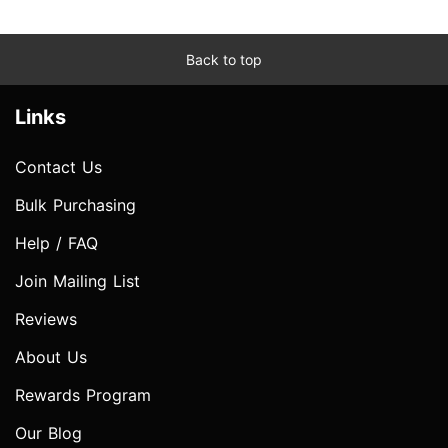
Back to top
Links
Contact Us
Bulk Purchasing
Help / FAQ
Join Mailing List
Reviews
About Us
Rewards Program
Our Blog