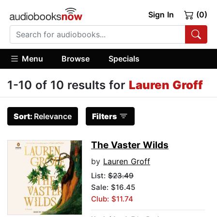
Sign In
(0)
Menu
Browse
Specials
1-10 of 10 results for
Lauren Groff
Sort:
Relevance
Filters
The Vaster Wilds
by
Lauren Groff
List:
$23.49
Sale: $16.45
Club: $11.74