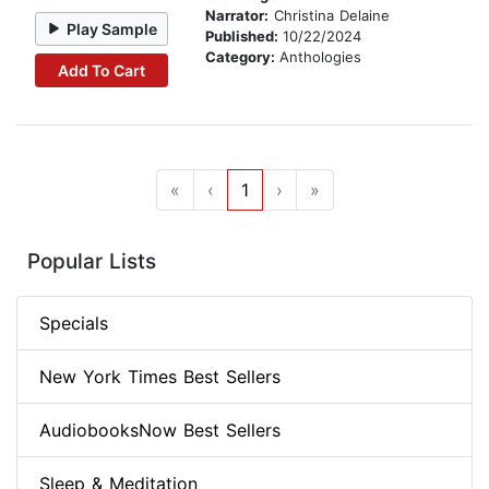
Narrator:
Christina Delaine
Play Sample
Published:
10/22/2024
Category:
Anthologies
Add To Cart
«
‹
1
›
»
Popular Lists
Specials
New York Times Best Sellers
AudiobooksNow Best Sellers
Sleep & Meditation