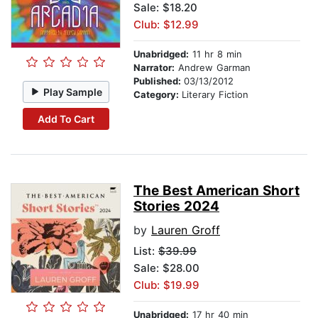
Sale: $18.20
Club: $12.99
Unabridged:
11 hr 8 min
Narrator:
Andrew Garman
Published:
03/13/2012
Play Sample
Category:
Literary Fiction
Add To Cart
The Best American Short
Stories 2024
by
Lauren Groff
List:
$39.99
Sale: $28.00
Club: $19.99
Unabridged:
17 hr 40 min