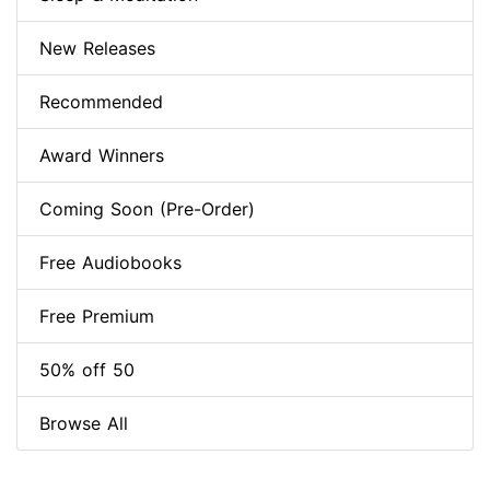
New Releases
Recommended
Award Winners
Coming Soon (Pre-Order)
Free Audiobooks
Free Premium
50% off 50
Browse All