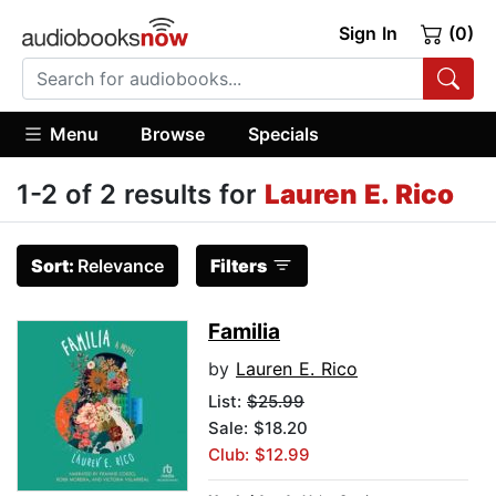
Sign In
(0)
Menu
Browse
Specials
1-2 of 2 results for
Lauren E. Rico
Sort:
Relevance
Filters
Familia
by
Lauren E. Rico
List:
$25.99
Sale: $18.20
Club: $12.99