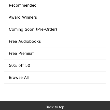
Recommended
Award Winners
Coming Soon (Pre-Order)
Free Audiobooks
Free Premium
50% off 50
Browse All
Back to top