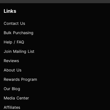
Links
Contact Us
Bulk Purchasing
Help / FAQ
Join Mailing List
Reviews
About Us
Rewards Program
Our Blog
Media Center
Affiliates