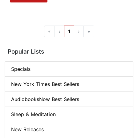
«
‹
1
›
»
Popular Lists
Specials
New York Times Best Sellers
AudiobooksNow Best Sellers
Sleep & Meditation
New Releases