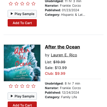
Unabridged:
11 hr 3 min
Narrator:
Frankie Corzo
Published:
01/23/2024
Play Sample
Category:
Hispanic & Latino
Add To Cart
After the Ocean
by
Lauren E. Rico
List:
$19.99
Sale: $13.99
Club: $9.99
Unabridged:
8 hr 7 min
Narrator:
Frankie Corzo
Published:
12/24/2024
Play Sample
Category:
Family Life
Add To Cart