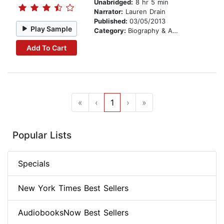
Unabridged:
8 hr 5 min
Narrator:
Lauren Drain
Published:
03/05/2013
Play Sample
Category:
Biography & Autobiography
Add To Cart
«
‹
1
›
»
Popular Lists
Specials
New York Times Best Sellers
AudiobooksNow Best Sellers