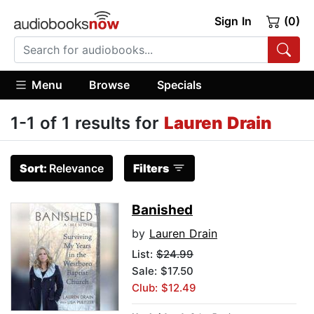
Sign In
(0)
Menu
Browse
Specials
1-1 of 1 results for
Lauren Drain
Sort:
Relevance
Filters
Banished
by
Lauren Drain
List:
$24.99
Sale: $17.50
Club: $12.49