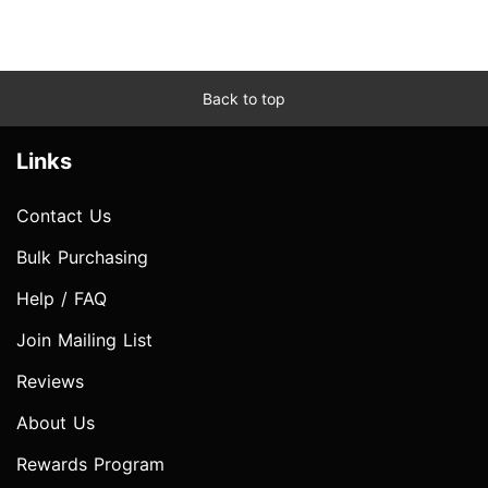
Back to top
Links
Contact Us
Bulk Purchasing
Help / FAQ
Join Mailing List
Reviews
About Us
Rewards Program