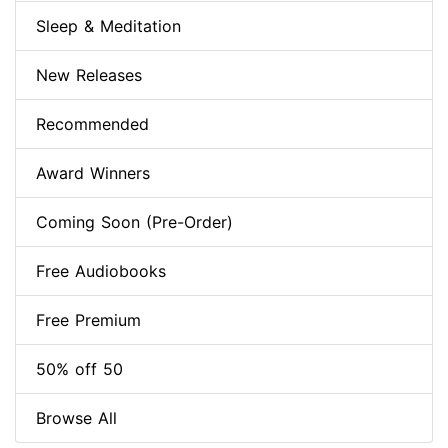
Sleep & Meditation
New Releases
Recommended
Award Winners
Coming Soon (Pre-Order)
Free Audiobooks
Free Premium
50% off 50
Browse All