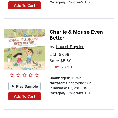
Category:
Children's Humor
Add To Cart
Charlie & Mouse Even
Better
by
Laurel Snyder
List:
$7.99
Sale: $5.60
Club: $3.99
Unabridged:
11 min
Narrator:
Christopher Carley
Play Sample
Published:
06/28/2019
Category:
Children's Humor
Add To Cart