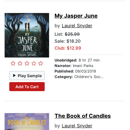
My Jasper June
by
Laurel Snyder
List:
$25.99
Sale: $18.20
Club: $12.99
Unabridged:
8 hr 27 min
Narrator:
Imani Parks
Published:
09/03/2019
Play Sample
Category:
Children's Social Themes
Add To Cart
The Book of Candles
by
Laurel Snyder