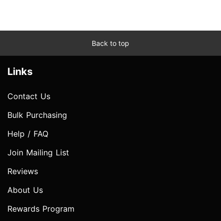
Back to top
Links
Contact Us
Bulk Purchasing
Help / FAQ
Join Mailing List
Reviews
About Us
Rewards Program