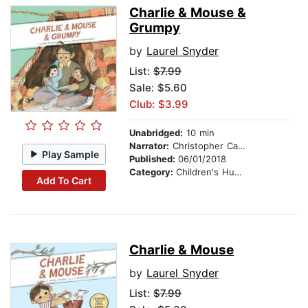
Charlie & Mouse &
Grumpy
by
Laurel Snyder
List:
$7.99
Sale: $5.60
Club: $3.99
Unabridged:
10 min
Narrator:
Christopher Carley
Play Sample
Published:
06/01/2018
Category:
Children's Humor
Add To Cart
Charlie & Mouse
by
Laurel Snyder
List:
$7.99