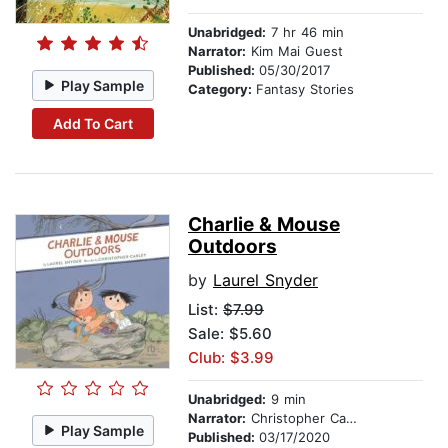
Unabridged:
7 hr 46 min
Narrator:
Kim Mai Guest
Published:
05/30/2017
Play Sample
Category:
Fantasy Stories
Add To Cart
Charlie & Mouse
Outdoors
by
Laurel Snyder
List:
$7.99
Sale: $5.60
Club: $3.99
Unabridged:
9 min
Narrator:
Christopher Carley
Play Sample
Published:
03/17/2020