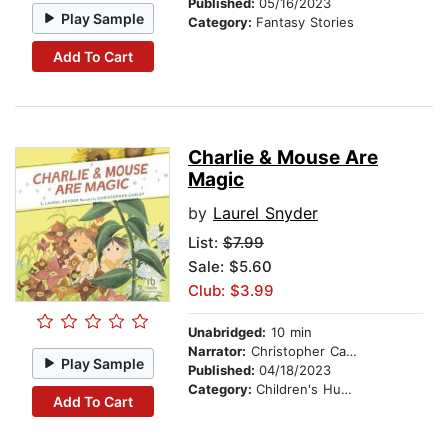
Published:
05/16/2023
Play Sample
Category:
Fantasy Stories
Add To Cart
Charlie & Mouse Are
Magic
by
Laurel Snyder
List:
$7.99
Sale: $5.60
Club: $3.99
Unabridged:
10 min
Narrator:
Christopher Carley
Play Sample
Published:
04/18/2023
Category:
Children's Humor
Add To Cart