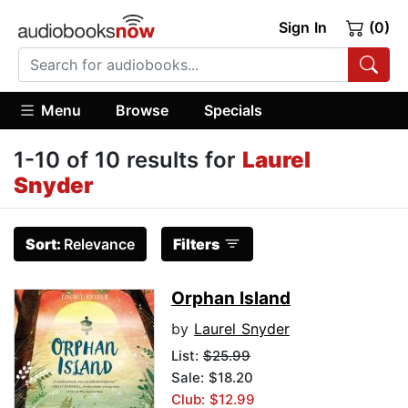
Sign In
(0)
Menu
Browse
Specials
1-10 of 10 results for
Laurel
Snyder
Sort:
Relevance
Filters
Orphan Island
by
Laurel Snyder
List:
$25.99
Sale: $18.20
Club: $12.99