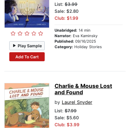
List:
$3.99
Sale: $2.80
Club: $1.99
Unabridged:
14 min
Narrator:
Eva Kaminsky
Published:
09/16/2025
Play Sample
Category:
Holiday Stories
Add To Cart
Charlie & Mouse Lost
and Found
by
Laurel Snyder
List:
$7.99
Sale: $5.60
Club: $3.99