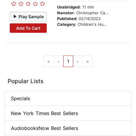
Unabridged:
11 min
Narrator:
Christopher Carley
Play Sample
Published:
02/14/2023
Category:
Children's Humor
Add To Cart
«
‹
1
›
»
Popular Lists
Specials
New York Times Best Sellers
AudiobooksNow Best Sellers