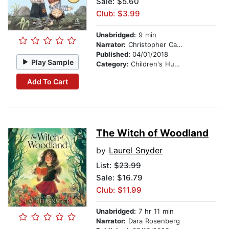
Sale: $5.60
Club: $3.99
Unabridged:
9 min
Narrator:
Christopher Carley
Published:
04/01/2018
Play Sample
Category:
Children's Humor
Add To Cart
The Witch of Woodland
by
Laurel Snyder
List:
$23.99
Sale: $16.79
Club: $11.99
Unabridged:
7 hr 11 min
Narrator:
Dara Rosenberg