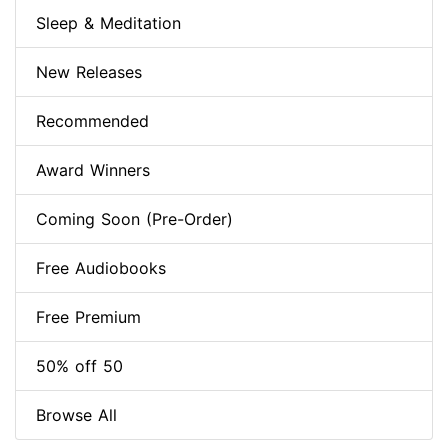
Sleep & Meditation
New Releases
Recommended
Award Winners
Coming Soon (Pre-Order)
Free Audiobooks
Free Premium
50% off 50
Browse All