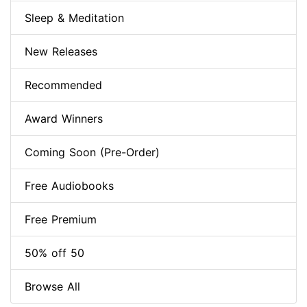
Sleep & Meditation
New Releases
Recommended
Award Winners
Coming Soon (Pre-Order)
Free Audiobooks
Free Premium
50% off 50
Browse All