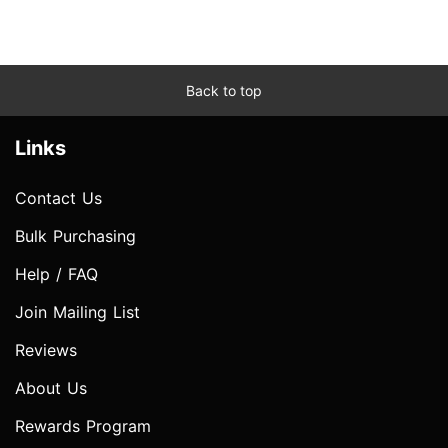
Back to top
Links
Contact Us
Bulk Purchasing
Help / FAQ
Join Mailing List
Reviews
About Us
Rewards Program