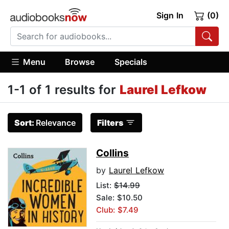
Sign In
(0)
Menu
Browse
Specials
1-1 of 1 results for
Laurel Lefkow
Sort:
Relevance
Filters
Collins
by
Laurel Lefkow
List:
$14.99
Sale: $10.50
Club: $7.49