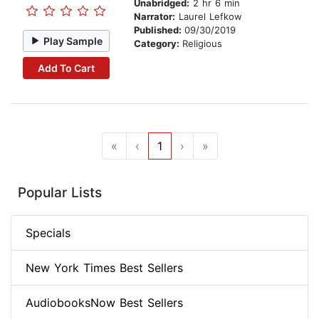
Unabridged:
2 hr 6 min
Narrator:
Laurel Lefkow
Published:
09/30/2019
Play Sample
Category:
Religious
Add To Cart
«
‹
1
›
»
Popular Lists
Specials
New York Times Best Sellers
AudiobooksNow Best Sellers