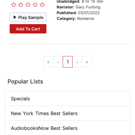
Unabridged:
8 hr 15 min
Narrator:
Gary Furlong
Published:
03/01/2022
Play Sample
Category:
Romance
Add To Cart
«
‹
1
›
»
Popular Lists
Specials
New York Times Best Sellers
AudiobooksNow Best Sellers