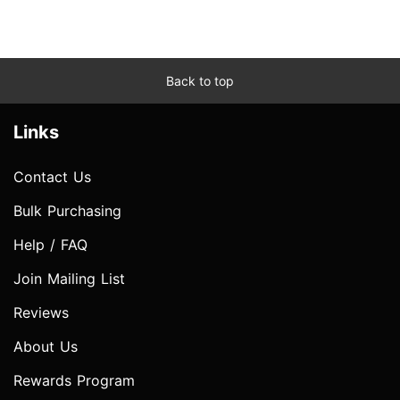
Back to top
Links
Contact Us
Bulk Purchasing
Help / FAQ
Join Mailing List
Reviews
About Us
Rewards Program