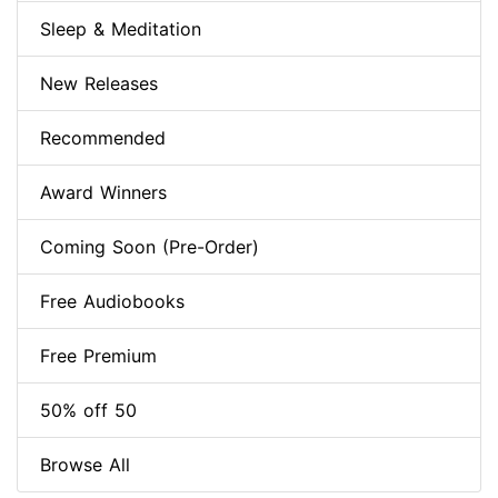
Sleep & Meditation
New Releases
Recommended
Award Winners
Coming Soon (Pre-Order)
Free Audiobooks
Free Premium
50% off 50
Browse All