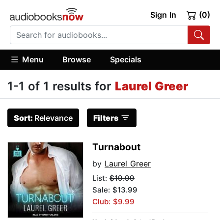
Sign In
(0)
Menu
Browse
Specials
1-1 of 1 results for
Laurel Greer
Sort:
Relevance
Filters
Turnabout
by
Laurel Greer
List:
$19.99
Sale: $13.99
Club: $9.99