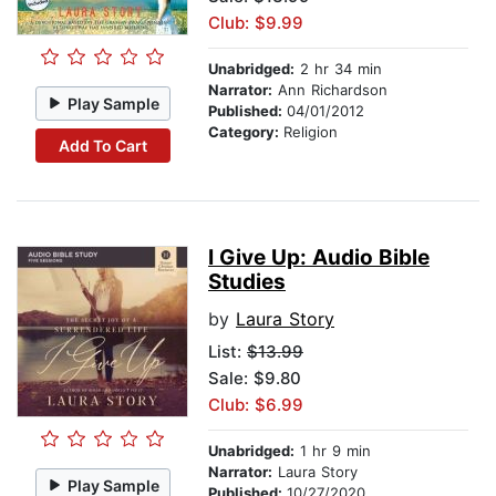
Club: $9.99
Unabridged:
2 hr 34 min
Narrator:
Ann Richardson
Play Sample
Published:
04/01/2012
Category:
Religion
Add To Cart
I Give Up: Audio Bible
Studies
by
Laura Story
List:
$13.99
Sale: $9.80
Club: $6.99
Unabridged:
1 hr 9 min
Narrator:
Laura Story
Play Sample
Published:
10/27/2020