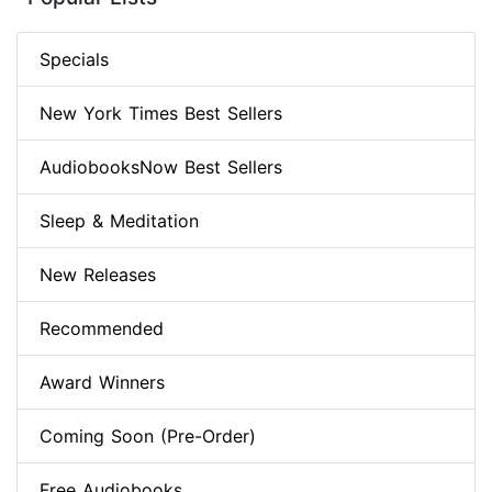
Specials
New York Times Best Sellers
AudiobooksNow Best Sellers
Sleep & Meditation
New Releases
Recommended
Award Winners
Coming Soon (Pre-Order)
Free Audiobooks