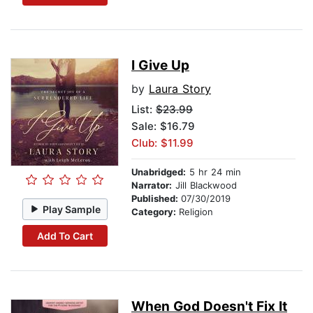
I Give Up
by
Laura Story
List:
$23.99
Sale: $16.79
Club: $11.99
Unabridged:
5 hr 24 min
Narrator:
Jill Blackwood
Published:
07/30/2019
Play Sample
Category:
Religion
Add To Cart
When God Doesn't Fix It