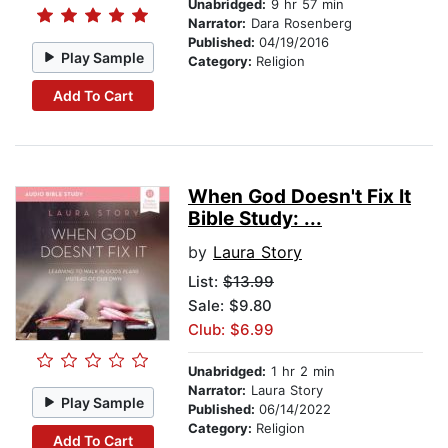
Unabridged:
9 hr 57 min
Narrator:
Dara Rosenberg
Published:
04/19/2016
Play Sample
Category:
Religion
Add To Cart
When God Doesn't Fix It
Bible Study: ...
by
Laura Story
List:
$13.99
Sale: $9.80
Club: $6.99
Unabridged:
1 hr 2 min
Narrator:
Laura Story
Play Sample
Published:
06/14/2022
Category:
Religion
Add To Cart