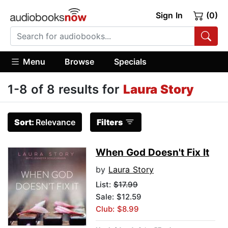
Sign In
(0)
Menu
Browse
Specials
1-8 of 8 results for
Laura Story
Sort:
Relevance
Filters
When God Doesn't Fix It
by
Laura Story
List:
$17.99
Sale: $12.59
Club: $8.99