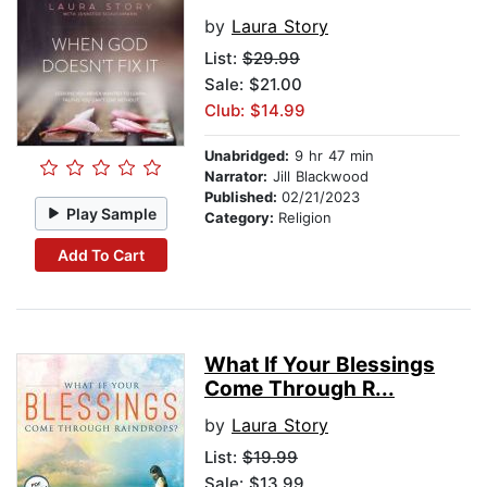
by
Laura Story
List:
$29.99
Sale: $21.00
Club: $14.99
Unabridged:
9 hr 47 min
Narrator:
Jill Blackwood
Published:
02/21/2023
Play Sample
Category:
Religion
Add To Cart
What If Your Blessings
Come Through R...
by
Laura Story
List:
$19.99
Sale: $13.99