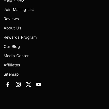
Help / FAQ
Join Mailing List
Reviews
About Us
Rewards Program
Our Blog
Media Center
Affiliates
Sitemap