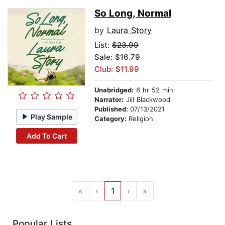
So Long, Normal
by
Laura Story
List:
$23.99
Sale: $16.79
Club: $11.99
Unabridged:
6 hr 52 min
Narrator:
Jill Blackwood
Published:
07/13/2021
Play Sample
Category:
Religion
Add To Cart
«
‹
1
›
»
Popular Lists