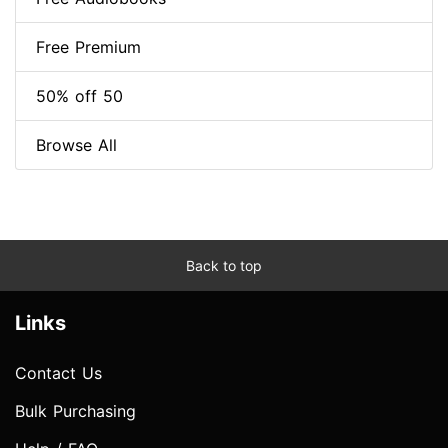
Free Premium
50% off 50
Browse All
Back to top
Links
Contact Us
Bulk Purchasing