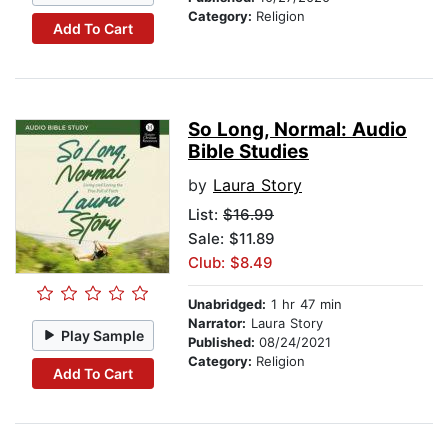
Category:
Religion
Add To Cart
So Long, Normal: Audio
Bible Studies
by
Laura Story
List:
$16.99
Sale: $11.89
Club: $8.49
Unabridged:
1 hr 47 min
Narrator:
Laura Story
Play Sample
Published:
08/24/2021
Category:
Religion
Add To Cart