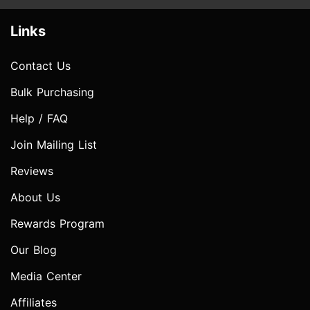
Links
Contact Us
Bulk Purchasing
Help / FAQ
Join Mailing List
Reviews
About Us
Rewards Program
Our Blog
Media Center
Affiliates