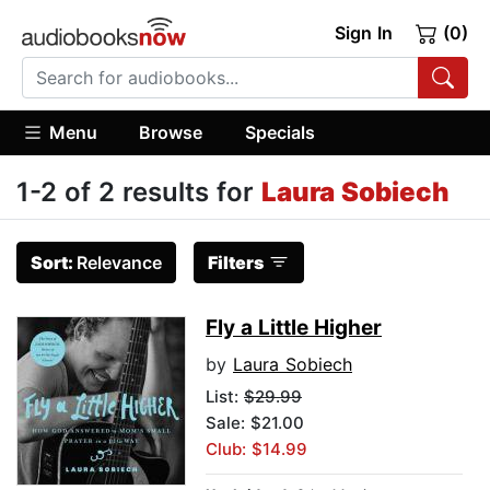
Sign In
(0)
Menu
Browse
Specials
1-2 of 2 results for
Laura Sobiech
Sort:
Relevance
Filters
Fly a Little Higher
by
Laura Sobiech
List:
$29.99
Sale: $21.00
Club: $14.99