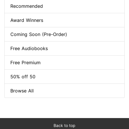
Recommended
Award Winners
Coming Soon (Pre-Order)
Free Audiobooks
Free Premium
50% off 50
Browse All
Back to top