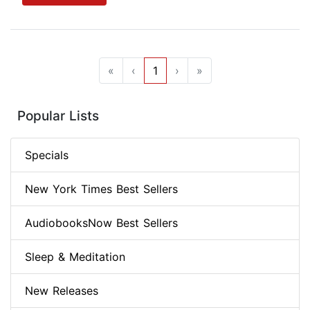
«
‹
1
›
»
Popular Lists
Specials
New York Times Best Sellers
AudiobooksNow Best Sellers
Sleep & Meditation
New Releases