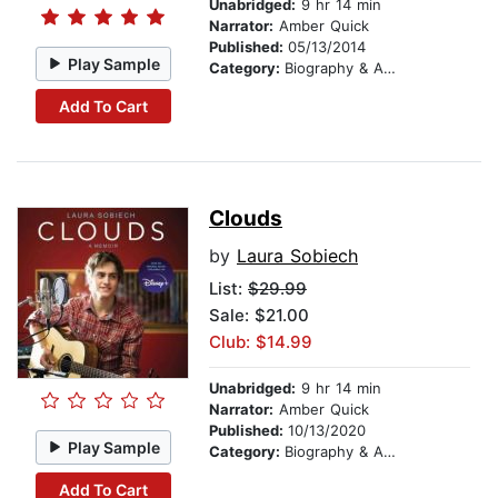
Unabridged:
9 hr 14 min
Narrator:
Amber Quick
Published:
05/13/2014
Play Sample
Category:
Biography & Autobiography
Add To Cart
Clouds
by
Laura Sobiech
List:
$29.99
Sale: $21.00
Club: $14.99
Unabridged:
9 hr 14 min
Narrator:
Amber Quick
Published:
10/13/2020
Play Sample
Category:
Biography & Autobiography
Add To Cart