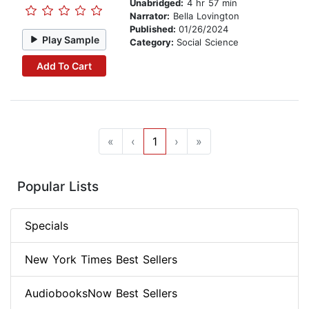
Unabridged:
4 hr 57 min
Narrator:
Bella Lovington
Published:
01/26/2024
Play Sample
Category:
Social Science
Add To Cart
«
‹
1
›
»
Popular Lists
Specials
New York Times Best Sellers
AudiobooksNow Best Sellers