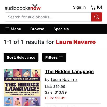
Sign In
(0)
Menu
Browse
Specials
1-1 of 1 results for
Laura Navarro
Sort:
Relevance
Filters
The Hidden Language
by
Laura Navarro
List:
$19.99
Sale: $13.99
Club: $9.99