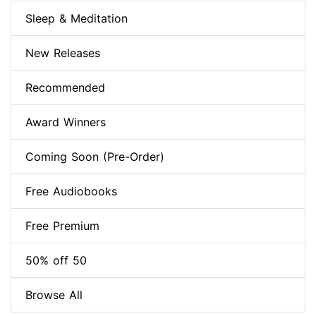
Sleep & Meditation
New Releases
Recommended
Award Winners
Coming Soon (Pre-Order)
Free Audiobooks
Free Premium
50% off 50
Browse All