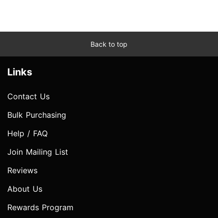
Back to top
Links
Contact Us
Bulk Purchasing
Help / FAQ
Join Mailing List
Reviews
About Us
Rewards Program