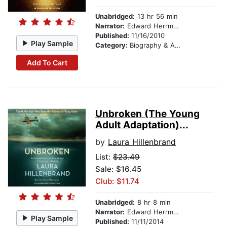
Unabridged:
13 hr 56 min
Narrator:
Edward Herrmann
Published:
11/16/2010
Play Sample
Category:
Biography & Autobiography
Add To Cart
Unbroken (The Young
Adult Adaptation)...
by
Laura Hillenbrand
List:
$23.49
Sale: $16.45
Club: $11.74
Unabridged:
8 hr 8 min
Narrator:
Edward Herrmann
Play Sample
Published:
11/11/2014