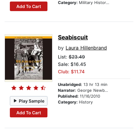
Category:
Military History & Wars
Add To Cart
Seabiscuit
by
Laura Hillenbrand
List:
$23.49
Sale: $16.45
Club: $11.74
Unabridged:
13 hr 13 min
Narrator:
George Newbern
Published:
11/16/2010
Play Sample
Category:
History
Add To Cart