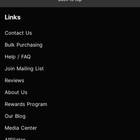
Links
Contact Us
Bulk Purchasing
Help / FAQ
Join Mailing List
Reviews
About Us
Rewards Program
Our Blog
Media Center
Affiliates