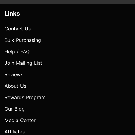
Links
Contact Us
Bulk Purchasing
Help / FAQ
Join Mailing List
Reviews
About Us
Rewards Program
Our Blog
Media Center
Affiliates