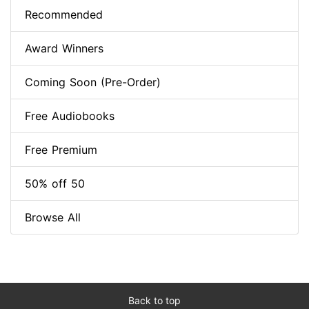
Recommended
Award Winners
Coming Soon (Pre-Order)
Free Audiobooks
Free Premium
50% off 50
Browse All
Back to top