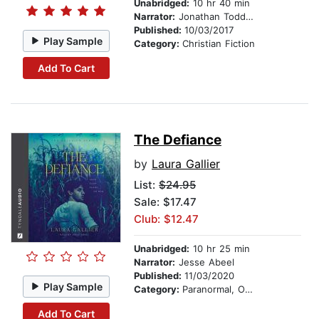
Unabridged:
10 hr 40 min
Narrator:
Jonathan Todd Ross
Published:
10/03/2017
Play Sample
Category:
Christian Fiction
Add To Cart
The Defiance
by
Laura Gallier
List:
$24.95
Sale: $17.47
Club: $12.47
Unabridged:
10 hr 25 min
Narrator:
Jesse Abeel
Published:
11/03/2020
Play Sample
Category:
Paranormal, Occult & Supernatural
Add To Cart