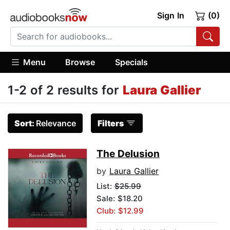
Sign In
(0)
Menu
Browse
Specials
1-2 of 2 results for
Laura Gallier
Sort:
Relevance
Filters
The Delusion
by
Laura Gallier
List:
$25.99
Sale: $18.20
Club: $12.99