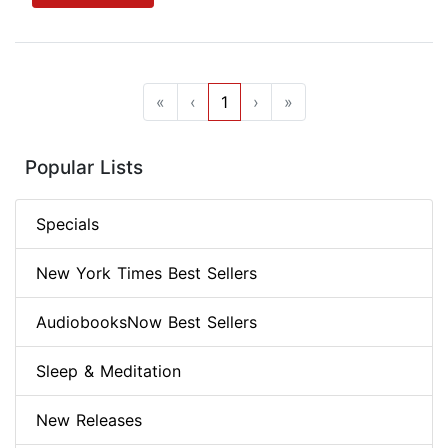
«
‹
1
›
»
Popular Lists
Specials
New York Times Best Sellers
AudiobooksNow Best Sellers
Sleep & Meditation
New Releases