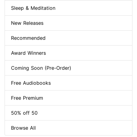
Sleep & Meditation
New Releases
Recommended
Award Winners
Coming Soon (Pre-Order)
Free Audiobooks
Free Premium
50% off 50
Browse All