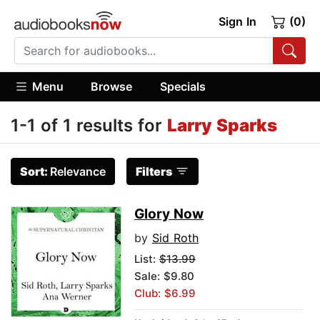
Sign In
(0)
Menu
Browse
Specials
1-1 of 1 results for
Larry Sparks
Sort:
Relevance
Filters
Glory Now
by
Sid Roth
List:
$13.99
Sale: $9.80
Club: $6.99