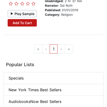
Unabridged:
2 hr 37 min
Narrator:
Sid Roth
Published:
01/01/2019
Play Sample
Category:
Religion
Add To Cart
«
‹
1
›
»
Popular Lists
Specials
New York Times Best Sellers
AudiobooksNow Best Sellers