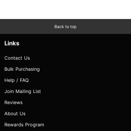
Back to top
Links
Contact Us
Bulk Purchasing
Help / FAQ
Join Mailing List
Reviews
About Us
Rewards Program