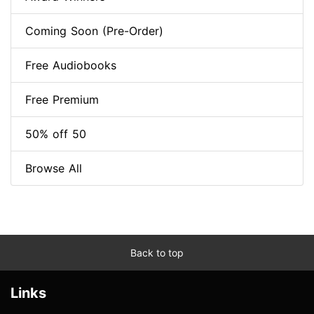
Coming Soon (Pre-Order)
Free Audiobooks
Free Premium
50% off 50
Browse All
Back to top
Links