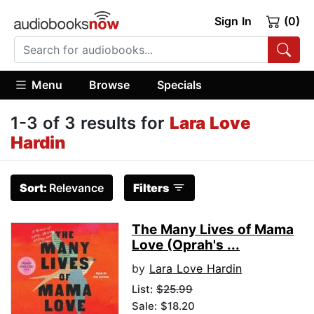
Sign In
(0)
Menu
Browse
Specials
1-3 of 3 results for
Lara Love
Hardin
Sort:
Relevance
Filters
The Many Lives of Mama
Love (Oprah's ...
by
Lara Love Hardin
List:
$25.99
Sale: $18.20