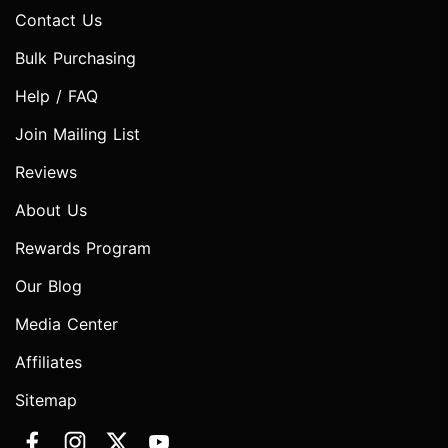
Contact Us
Bulk Purchasing
Help / FAQ
Join Mailing List
Reviews
About Us
Rewards Program
Our Blog
Media Center
Affiliates
Sitemap