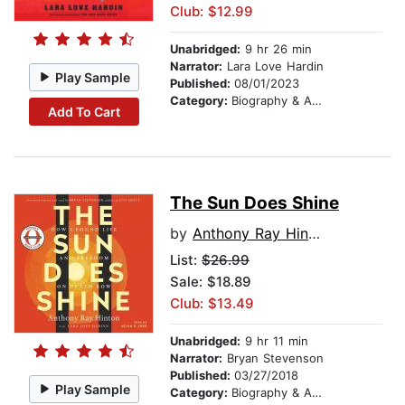
Club: $12.99
Unabridged:
9 hr 26 min
Narrator:
Lara Love Hardin
Play Sample
Published:
08/01/2023
Category:
Biography & Autobiography
Add To Cart
The Sun Does Shine
by
Anthony Ray Hinton
List:
$26.99
Sale: $18.89
Club: $13.49
Unabridged:
9 hr 11 min
Narrator:
Bryan Stevenson
Published:
03/27/2018
Play Sample
Category:
Biography & Autobiography