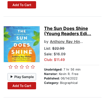
Add To Cart
The Sun Does Shine
(Young Readers Edi...
by
Anthony Ray Hinton
List:
$22.99
Sale: $16.09
Club: $11.49
Unabridged:
7 hr 56 min
Narrator:
Kevin R. Free
Play Sample
Published:
06/14/2022
Category:
Biographical
Add To Cart