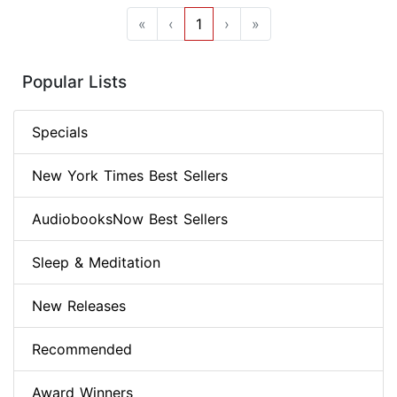
«
‹
1
›
»
Popular Lists
Specials
New York Times Best Sellers
AudiobooksNow Best Sellers
Sleep & Meditation
New Releases
Recommended
Award Winners