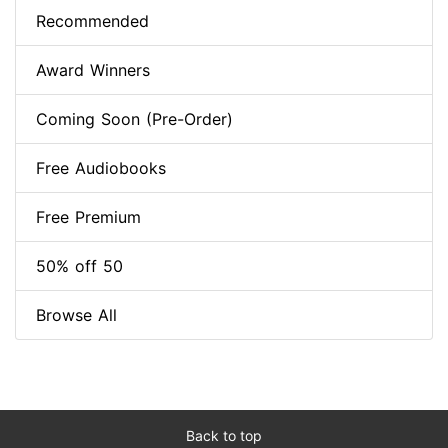
Recommended
Award Winners
Coming Soon (Pre-Order)
Free Audiobooks
Free Premium
50% off 50
Browse All
Back to top