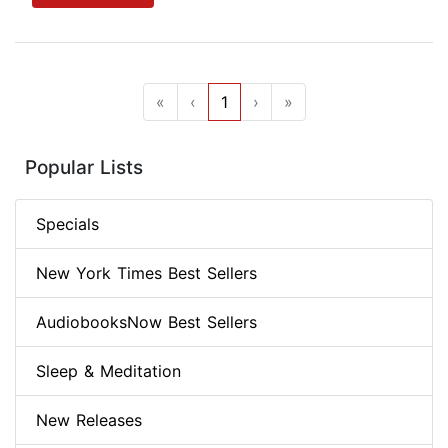
«
‹
1
›
»
Popular Lists
Specials
New York Times Best Sellers
AudiobooksNow Best Sellers
Sleep & Meditation
New Releases