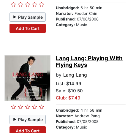
Unabridged:
6 hr 50 min
Narrator:
Feodor Chin
Play Sample
Published:
07/08/2008
Category:
Music
Add To Cart
Lang Lang: Playing With
Flying Keys
by
Lang Lang
List:
$14.99
Sale: $10.50
Club: $7.49
Unabridged:
4 hr 58 min
Narrator:
Andrew Pang
Play Sample
Published:
07/08/2008
Category:
Music
Add To Cart