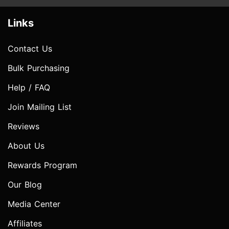
Links
Contact Us
Bulk Purchasing
Help / FAQ
Join Mailing List
Reviews
About Us
Rewards Program
Our Blog
Media Center
Affiliates