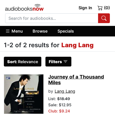
Sign In
(0)
Menu
Browse
Specials
1-2 of 2 results for
Lang Lang
Sort:
Relevance
Filters
Journey of a Thousand
Miles
by
Lang Lang
List:
$18.49
Sale: $12.95
Club: $9.24