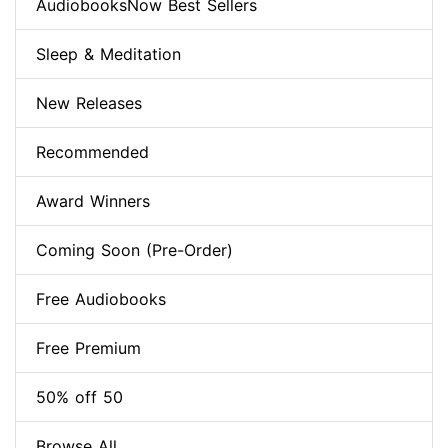
AudiobooksNow Best Sellers
Sleep & Meditation
New Releases
Recommended
Award Winners
Coming Soon (Pre-Order)
Free Audiobooks
Free Premium
50% off 50
Browse All