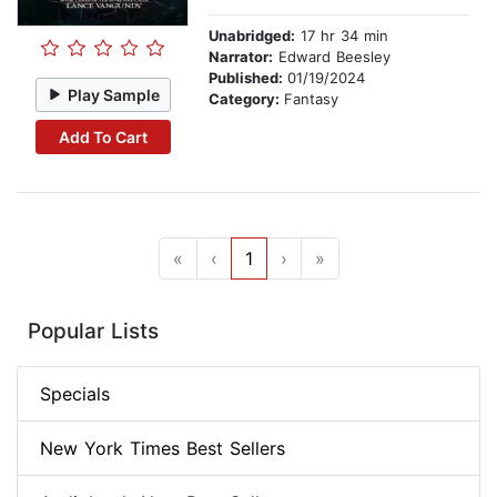
Unabridged:
17 hr 34 min
Narrator:
Edward Beesley
Published:
01/19/2024
Play Sample
Category:
Fantasy
Add To Cart
«
‹
1
›
»
Popular Lists
Specials
New York Times Best Sellers