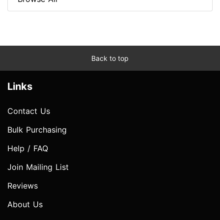
Back to top
Links
Contact Us
Bulk Purchasing
Help / FAQ
Join Mailing List
Reviews
About Us