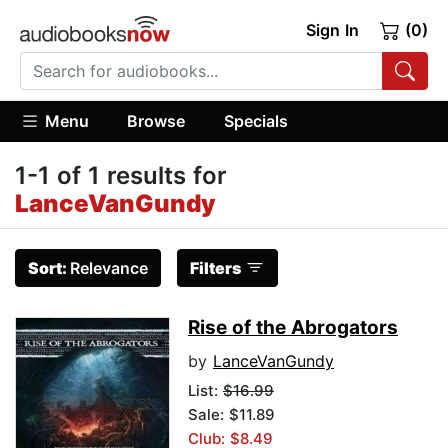
Sign In
(0)
Menu
Browse
Specials
1-1 of 1 results for
LanceVanGundy
Sort:
Relevance
Filters
Rise of the Abrogators
by
LanceVanGundy
List:
$16.99
Sale: $11.89
Club: $8.49