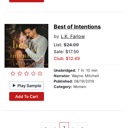
Best of Intentions
by
L.K. Farlow
List:
$24.99
Sale: $17.50
Club: $12.49
Unabridged:
7 hr 10 min
Narrator:
Wayne Mitchell
Published:
08/19/2019
Play Sample
Category:
Women
Add To Cart
«
‹
1
›
»