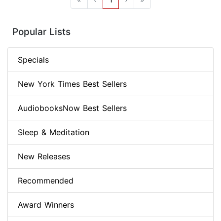
Popular Lists
Specials
New York Times Best Sellers
AudiobooksNow Best Sellers
Sleep & Meditation
New Releases
Recommended
Award Winners