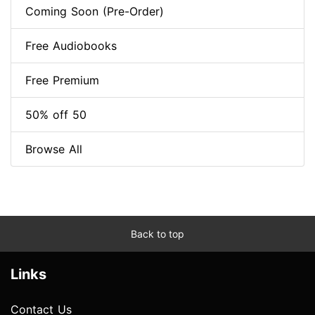
Coming Soon (Pre-Order)
Free Audiobooks
Free Premium
50% off 50
Browse All
Back to top
Links
Contact Us