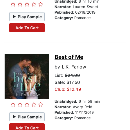
Unabridged:
8 hr 16 min
Narrator:
Lauren Sweet
Published:
02/18/2019
Play Sample
Category:
Romance
Add To Cart
Best of Me
by
L.K. Farlow
List:
$24.99
Sale: $17.50
Club: $12.49
Unabridged:
6 hr 58 min
Narrator:
Avery Reid
Published:
11/11/2019
Play Sample
Category:
Romance
Add To Cart