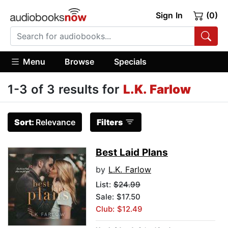
Sign In
(0)
Menu
Browse
Specials
1-3 of 3 results for
L.K. Farlow
Sort:
Relevance
Filters
Best Laid Plans
by
L.K. Farlow
List:
$24.99
Sale: $17.50
Club: $12.49