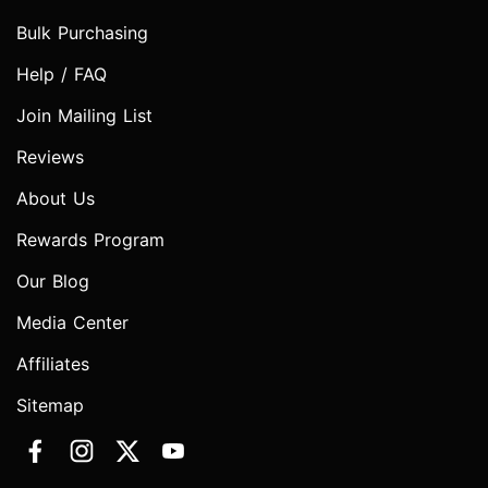
Bulk Purchasing
Help / FAQ
Join Mailing List
Reviews
About Us
Rewards Program
Our Blog
Media Center
Affiliates
Sitemap