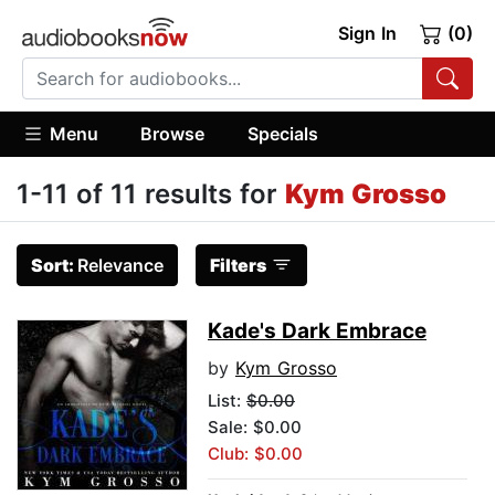
Sign In
(0)
Menu
Browse
Specials
1-11 of 11 results for
Kym Grosso
Sort:
Relevance
Filters
Kade's Dark Embrace
by
Kym Grosso
List:
$0.00
Sale: $0.00
Club: $0.00