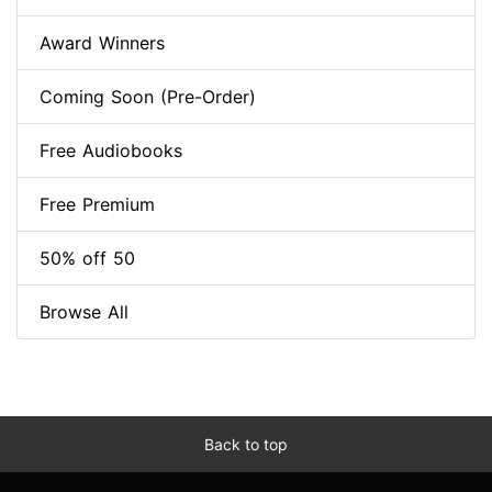
Award Winners
Coming Soon (Pre-Order)
Free Audiobooks
Free Premium
50% off 50
Browse All
Back to top