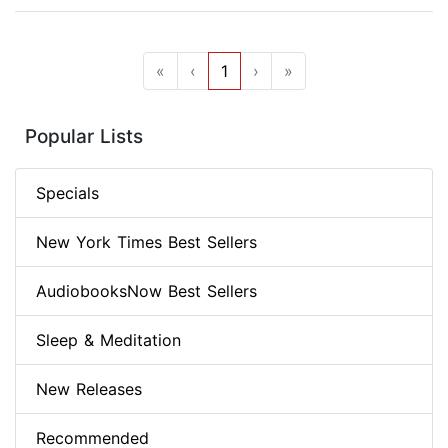
«
‹
1
›
»
Popular Lists
Specials
New York Times Best Sellers
AudiobooksNow Best Sellers
Sleep & Meditation
New Releases
Recommended