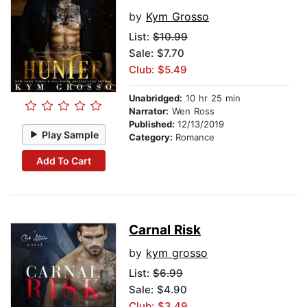
by
Kym Grosso
List:
$10.99
Sale: $7.70
Club: $5.49
Unabridged:
10 hr 25 min
Narrator:
Wen Ross
Published:
12/13/2019
Play Sample
Category:
Romance
Add To Cart
Carnal Risk
by
kym grosso
List:
$6.99
Sale: $4.90
Club: $3.49