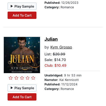
Published:
12/26/2023
Play Sample
Category:
Romance
Add To Cart
Julian
by
Kym Grosso
List:
$20.99
Sale: $14.70
Club: $10.49
Unabridged:
9 hr 53 min
Narrator:
Kai Kennicott
Published:
11/12/2024
Play Sample
Category:
Romance
Add To Cart