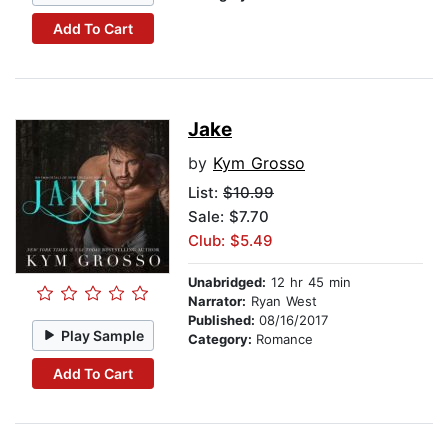
Add To Cart
Jake
by
Kym Grosso
List:
$10.99
Sale: $7.70
Club: $5.49
Unabridged:
12 hr 45 min
Narrator:
Ryan West
Published:
08/16/2017
Play Sample
Category:
Romance
Add To Cart