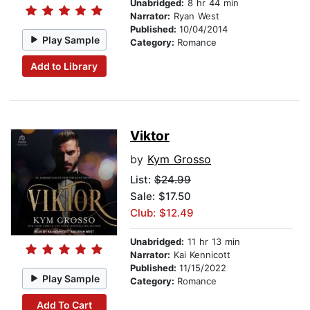
Unabridged:
8 hr 44 min
Narrator:
Ryan West
Published:
10/04/2014
Play Sample
Category:
Romance
Add to Library
Viktor
by
Kym Grosso
List:
$24.99
Sale: $17.50
Club: $12.49
Unabridged:
11 hr 13 min
Narrator:
Kai Kennicott
Published:
11/15/2022
Play Sample
Category:
Romance
Add To Cart