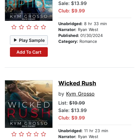
Sale: $13.99
Club: $9.99
Unabridged:
8 hr 33 min
Narrator:
Ryan West
Published:
01/30/2024
Play Sample
Category:
Romance
Add To Cart
Wicked Rush
by
Kym Grosso
List:
$19.99
Sale: $13.99
Club: $9.99
Unabridged:
11 hr 23 min
Narrator:
Ryan West