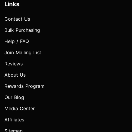
Links
Contact Us
Bulk Purchasing
Help / FAQ
Join Mailing List
Reviews
About Us
Rewards Program
Our Blog
Media Center
Affiliates
Sitemap