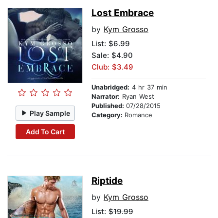
Lost Embrace
by
Kym Grosso
List:
$6.99
Sale: $4.90
Club: $3.49
Unabridged:
4 hr 37 min
Narrator:
Ryan West
Published:
07/28/2015
Play Sample
Category:
Romance
Add To Cart
Riptide
by
Kym Grosso
List:
$19.99