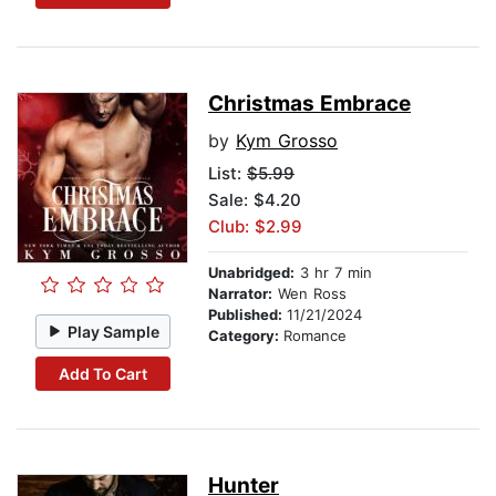
Christmas Embrace
by
Kym Grosso
List:
$5.99
Sale: $4.20
Club: $2.99
Unabridged:
3 hr 7 min
Narrator:
Wen Ross
Published:
11/21/2024
Play Sample
Category:
Romance
Add To Cart
Hunter