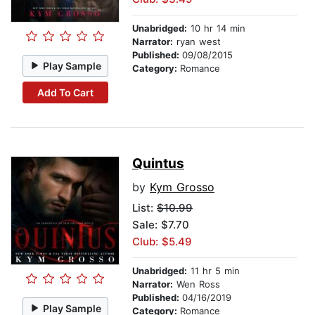
Unabridged:
10 hr 14 min
Narrator:
ryan west
Published:
09/08/2015
Play Sample
Category:
Romance
Add To Cart
Quintus
by
Kym Grosso
List:
$10.99
Sale: $7.70
Club: $5.49
Unabridged:
11 hr 5 min
Narrator:
Wen Ross
Published:
04/16/2019
Play Sample
Category:
Romance