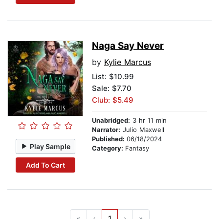
Naga Say Never
by
Kylie Marcus
List:
$10.99
Sale: $7.70
Club: $5.49
Unabridged:
3 hr 11 min
Narrator:
Julio Maxwell
Published:
06/18/2024
Play Sample
Category:
Fantasy
Add To Cart
«
‹
1
›
»