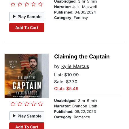
Unabridged:
3 hr 5 min
Narrator:
Julio Maxwell
Published:
04/30/2024
Play Sample
Category:
Fantasy
Add To Cart
Claiming the Captain
by
Kylie Marcus
List:
$10.99
Sale: $7.70
Club: $5.49
Unabridged:
3 hr 6 min
Narrator:
Brandon Utah
Published:
08/22/2023
Play Sample
Category:
Romance
Add To Cart