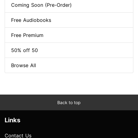
Coming Soon (Pre-Order)
Free Audiobooks
Free Premium
50% off 50
Browse All
Back to top
Links
Contact Us