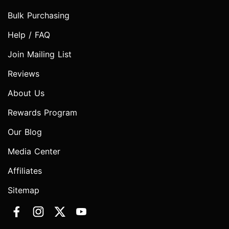
Bulk Purchasing
Help / FAQ
Join Mailing List
Reviews
About Us
Rewards Program
Our Blog
Media Center
Affiliates
Sitemap