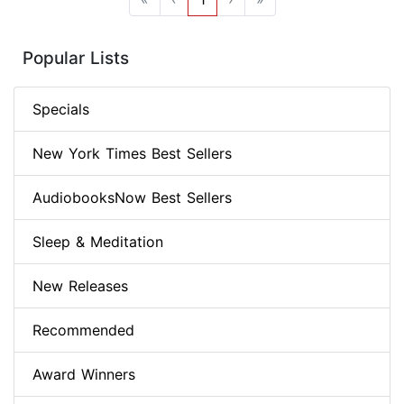
Popular Lists
Specials
New York Times Best Sellers
AudiobooksNow Best Sellers
Sleep & Meditation
New Releases
Recommended
Award Winners