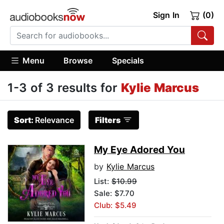
Sign In
(0)
Menu
Browse
Specials
1-3 of 3 results for
Kylie Marcus
Sort:
Relevance
Filters
My Eye Adored You
by
Kylie Marcus
List:
$10.99
Sale: $7.70
Club: $5.49