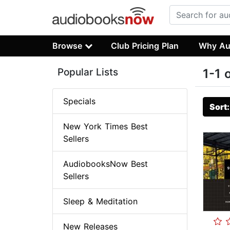
Browse
Club Pricing Plan
Why Au
Popular Lists
1-1 
Specials
Sort
New York Times Best
Sellers
AudiobooksNow Best
Sellers
Sleep & Meditation
New Releases