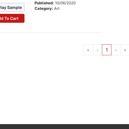
Published:
10/06/2020
Play Sample
Category:
Art
d To Cart
«
‹
1
›
»