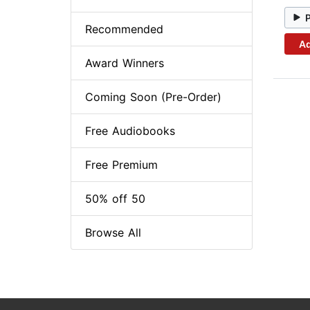
Recommended
Ad
Award Winners
Coming Soon (Pre-Order)
Free Audiobooks
Free Premium
50% off 50
Browse All