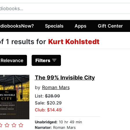
diobooksNow?
Specials
Apps
Gift Center
of 1 results for
Kurt Kohlstedt
:
Relevance
Filters
The 99% Invisible City
by
Roman Mars
List:
$28.99
Sale: $20.29
Club: $14.49
Unabridged:
10 hr 49 min
Narrator:
Roman Mars