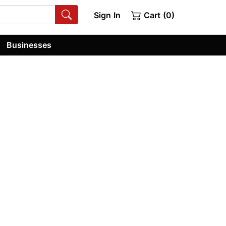
Sign In
Cart (0)
Businesses