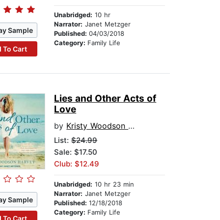
Unabridged:
10 hr
Narrator:
Janet Metzger
ay Sample
Published:
04/03/2018
Category:
Family Life
 To Cart
Lies and Other Acts of
Love
by
Kristy Woodson Harvey
List:
$24.99
Sale: $17.50
Club: $12.49
Unabridged:
10 hr 23 min
Narrator:
Janet Metzger
ay Sample
Published:
12/18/2018
Category:
Family Life
 To Cart