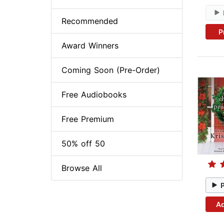
Recommended
P
Award Winners
Coming Soon (Pre-Order)
Free Audiobooks
Free Premium
50% off 50
Browse All
Ad