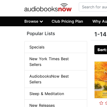
Browse
Club Pricing Plan
Why Au
Popular Lists
1-14
Specials
Sort
New York Times Best
Sellers
AudiobooksNow Best
Sellers
Sleep & Meditation
New Releases