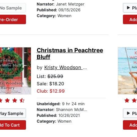
Narrator:
Janet Metzger
No Sample
Pl
Published:
09/15/2026
Category:
Women
re-Order
Add
Christmas in Peachtree
Bluff
by
Kristy Woodson Harvey
List:
$25.99
Sale: $18.20
Club: $12.99
Unabridged:
9 hr 24 min
Narrator:
Shannon McManus
Play Sample
Pl
Published:
10/26/2021
Category:
Women
d To Cart
Add