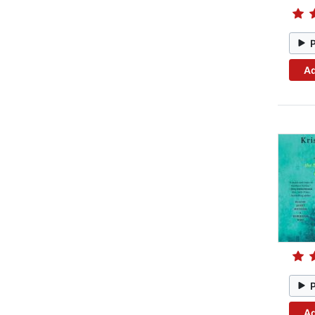
Ad
Ad