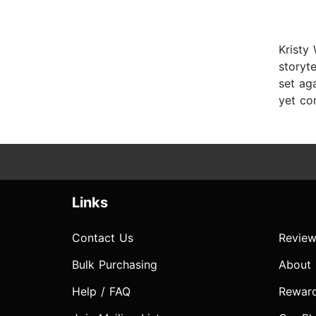
Kristy
storyte
set ag
yet com
Links
Contact Us
Review
Bulk Purchasing
About
Help / FAQ
Rewar