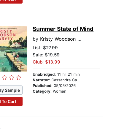
Summer State of Mind
by
Kristy Woodson Harvey
List:
$27.99
Sale: $19.59
Club: $13.99
Unabridged:
11 hr 21 min
Narrator:
Cassandra Campbell
Published:
05/05/2026
ay Sample
Category:
Women
 To Cart