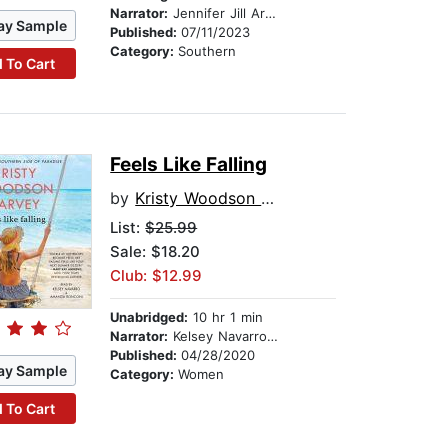
Narrator:
Jennifer Jill Araya
ay Sample
Published:
07/11/2023
Category:
Southern
 To Cart
Feels Like Falling
by
Kristy Woodson Harvey
List:
$25.99
Sale: $18.20
Club: $12.99
Unabridged:
10 hr 1 min
Narrator:
Kelsey Navarro Foster
Published:
04/28/2020
ay Sample
Category:
Women
 To Cart