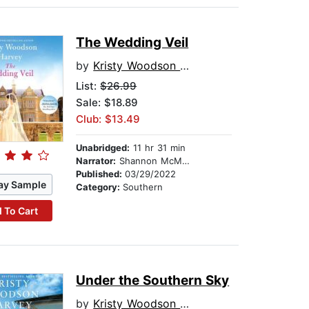
The Wedding Veil
by
Kristy Woodson Harvey
List:
$26.99
Sale: $18.89
Club: $13.49
Unabridged:
11 hr 31 min
Narrator:
Shannon McManus
Published:
03/29/2022
ay Sample
Category:
Southern
 To Cart
Under the Southern Sky
by
Kristy Woodson Harvey