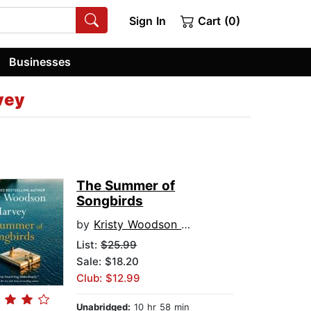
Sign In
Cart (0)
Businesses
vey
The Summer of
Songbirds
by
Kristy Woodson Harvey
List:
$25.99
Sale: $18.20
Club: $12.99
Unabridged:
10 hr 58 min