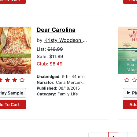
Dear Carolina
by
Kristy Woodson Harvey
List:
$16.99
Sale: $11.89
Club: $8.49
Unabridged:
9 hr 44 min
Narrator:
Carla Mercer-Meyer
Published:
08/18/2015
Play Sample
Pl
Category:
Family Life
d To Cart
Add