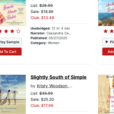
List:
$26.99
Sale: $18.89
Club: $13.49
Unabridged:
12 hr 4 min
Narrator:
Cassandra Campbell
Published:
05/27/2025
Play Sample
Pl
Category:
Women
d To Cart
Add
Slightly South of Simple
by
Kristy Woodson Harvey
List:
$35.99
Sale: $25.20
Club: $17.99