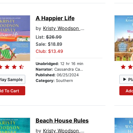
A Happier Life
by
Kristy Woodson Harvey
List:
$26.99
Sale: $18.89
Club: $13.49
Unabridged:
12 hr 16 min
Narrator:
Cassandra Campbell
Published:
06/25/2024
Play Sample
Pl
Category:
Southern
d To Cart
Add
Beach House Rules
by
Kristy Woodson Harvey