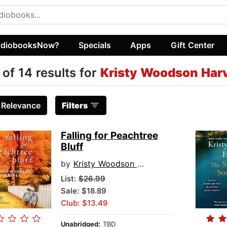
diobooksNow?
Specials
Apps
Gift Center
 of 14 results for
Kristy Woodson Har
:
Relevance
Filters
Falling for Peachtree
Bluff
by
Kristy Woodson Harvey
List:
$26.99
Sale: $18.89
Club: $13.49
Unabridged:
TBD