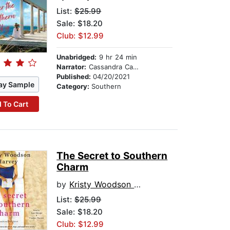
List:
$25.99
Sale: $18.20
Club: $12.99
Unabridged:
9 hr 24 min
Narrator:
Cassandra Campbell
Published:
04/20/2021
ay Sample
Category:
Southern
 To Cart
The Secret to Southern
Charm
by
Kristy Woodson Harvey
List:
$25.99
Sale: $18.20
Club: $12.99