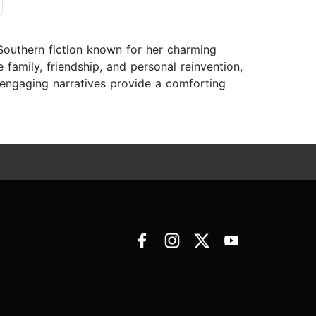
Southern fiction known for her charming
 family, friendship, and personal reinvention,
 engaging narratives provide a comforting