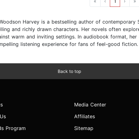
«
‹
1
›
»
 Woodson Harvey is a bestselling author of contemporary 
lling and richly drawn characters. Her novels often explore
ainst warm and inviting settings. In audiobook format, her
pelling listening experience for fans of feel-good fiction.
Back to top
s
Media Center
 Us
Affiliates
ds Program
Sitemap