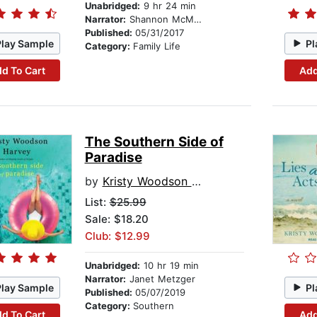
Unabridged:
9 hr 24 min
Narrator:
Shannon McManus
Published:
05/31/2017
Play Sample
Pl
Category:
Family Life
d To Cart
Add
The Southern Side of
Paradise
by
Kristy Woodson Harvey
List:
$25.99
Sale: $18.20
Club: $12.99
Unabridged:
10 hr 19 min
Narrator:
Janet Metzger
Play Sample
Pl
Published:
05/07/2019
Category:
Southern
d To Cart
Add