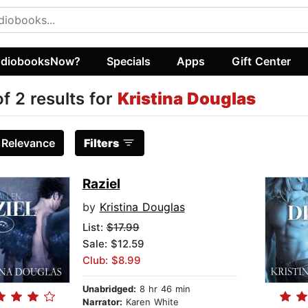
diobooksNow?
Specials
Apps
Gift Center
of 2 results for
Kristina Douglas
:
Relevance
Filters
Raziel
by
Kristina Douglas
List:
$17.99
Sale: $12.59
Club: $8.99
Unabridged:
8 hr 46 min
Narrator:
Karen White