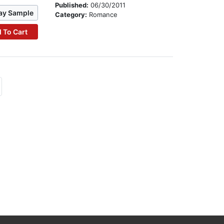
Published:
06/30/2011
ay Sample
Category:
Romance
 To Cart