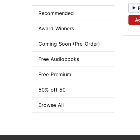
Recommended
Ad
Award Winners
Coming Soon (Pre-Order)
Free Audiobooks
Free Premium
50% off 50
Browse All