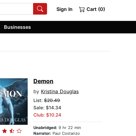
Sign In
Cart (0)
Businesses
Demon
by
Kristina Douglas
List:
$20.49
Sale: $14.34
Club: $10.24
Unabridged:
9 hr 22 min
Narrator:
Paul Costanzo