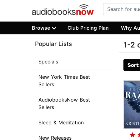
Browse
Club Pricing Plan
Why Au
Popular Lists
1-2 
Specials
Sort
New York Times Best
Sellers
AudiobooksNow Best
Sellers
Sleep & Meditation
New Releases