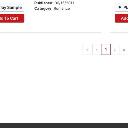
Published:
06/15/2011
Play Sample
Pl
Category:
Romance
d To Cart
Add
«
‹
1
›
»