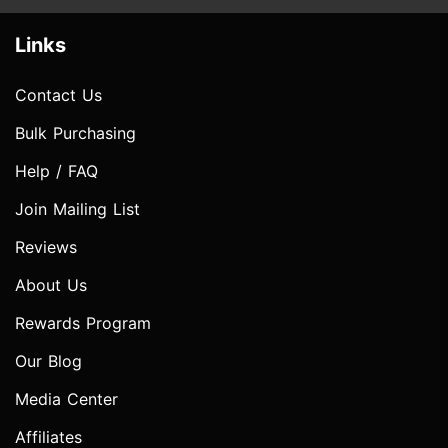
Links
Contact Us
Bulk Purchasing
Help / FAQ
Join Mailing List
Reviews
About Us
Rewards Program
Our Blog
Media Center
Affiliates