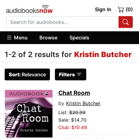
Sign In
(0)
Menu
Browse
Specials
1-2 of 2 results for
Kristin Butcher
Sort:
Relevance
Filters
Chat Room
by
Kristin Butcher
List:
$20.99
Sale: $14.70
Club: $10.49