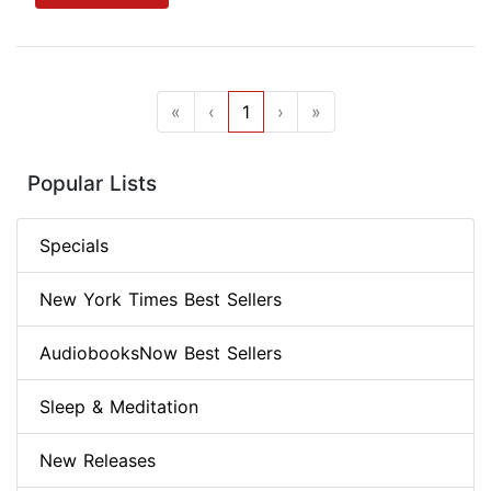
«
‹
1
›
»
Popular Lists
Specials
New York Times Best Sellers
AudiobooksNow Best Sellers
Sleep & Meditation
New Releases