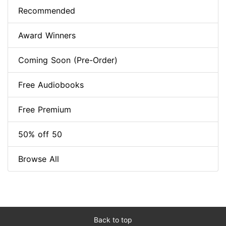
Recommended
Award Winners
Coming Soon (Pre-Order)
Free Audiobooks
Free Premium
50% off 50
Browse All
Back to top