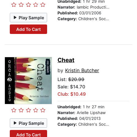
Unabridged:
1 hr 29 min
Narrator:
Iambic Productions
Published:
03/01/2006
Play Sample
Category:
Children's Social Themes
Add To Cart
Cheat
by
Kristin Butcher
List:
$20.99
Sale: $14.70
Club: $10.49
Unabridged:
1 hr 27 min
Narrator:
Arielle Lipshaw
Published:
04/01/2013
Play Sample
Category:
Children's Social Themes
Add To Cart