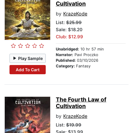
Cultivation
by
KrazeKode
List:
$25.99
Sale: $18.20
Club: $12.99
Unabridged:
10 hr 57 min
Narrator:
Pavi Proczko
Play Sample
Published:
03/10/2026
Category:
Fantasy
Add To Cart
The Fourth Law of
Cultivation
by
KrazeKode
List:
$19.99
Sale: $13.99