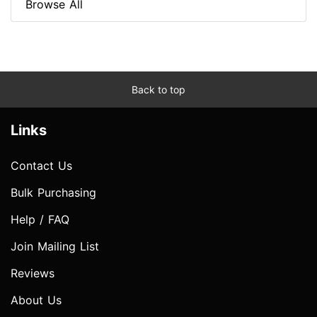
Browse All
Back to top
Links
Contact Us
Bulk Purchasing
Help / FAQ
Join Mailing List
Reviews
About Us