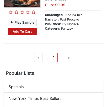
Club: $9.99
Unabridged:
9 hr 24 min
Narrator:
Pavi Proczko
Play Sample
Published:
12/10/2024
Category:
Fantasy
Add To Cart
«
‹
1
›
»
Popular Lists
Specials
New York Times Best Sellers