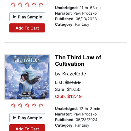
Unabridged:
21 hr 53 min
Narrator:
Pavi Proczko
Play Sample
Published:
06/13/2023
Category:
Fantasy
Add To Cart
The Third Law of
Cultivation
by
KrazeKode
List:
$24.99
Sale: $17.50
Club: $12.49
Unabridged:
12 hr 3 min
Narrator:
Pavi Proczko
Play Sample
Published:
05/28/2024
Category:
Fantasy
Add To Cart