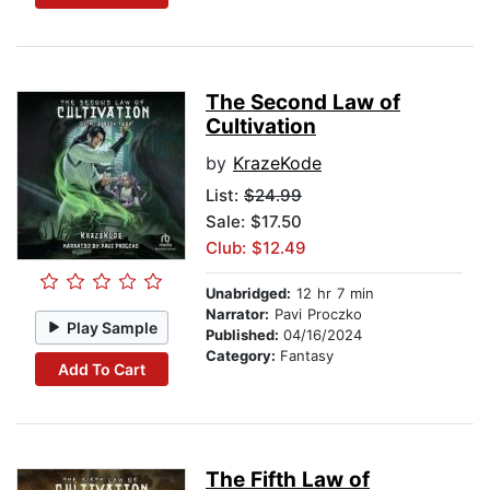
The Second Law of
Cultivation
by
KrazeKode
List:
$24.99
Sale: $17.50
Club: $12.49
Unabridged:
12 hr 7 min
Narrator:
Pavi Proczko
Play Sample
Published:
04/16/2024
Category:
Fantasy
Add To Cart
The Fifth Law of