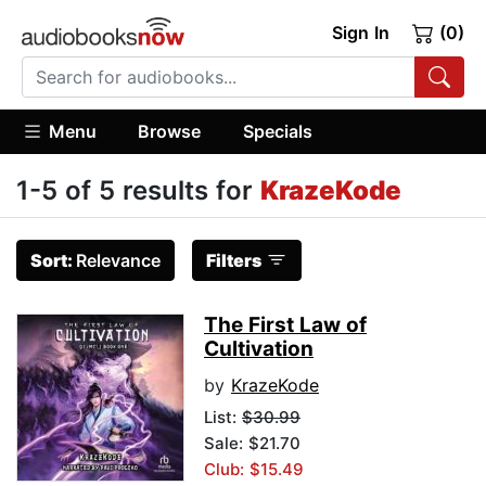
Sign In
(0)
Menu
Browse
Specials
1-5 of 5 results for
KrazeKode
Sort:
Relevance
Filters
The First Law of
Cultivation
by
KrazeKode
List:
$30.99
Sale: $21.70
Club: $15.49