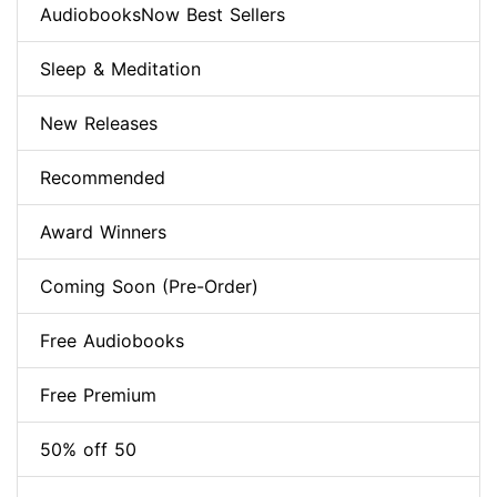
AudiobooksNow Best Sellers
Sleep & Meditation
New Releases
Recommended
Award Winners
Coming Soon (Pre-Order)
Free Audiobooks
Free Premium
50% off 50