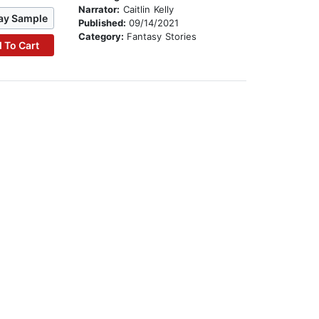
Narrator:
Caitlin Kelly
ay Sample
Published:
09/14/2021
Category:
Fantasy Stories
 To Cart