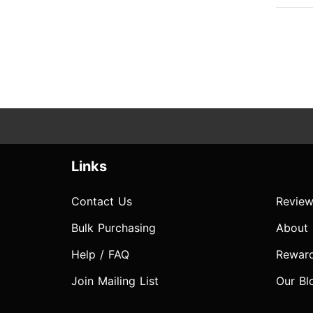
Links
Contact Us
Review
Bulk Purchasing
About
Help / FAQ
Rewar
Join Mailing List
Our Bl