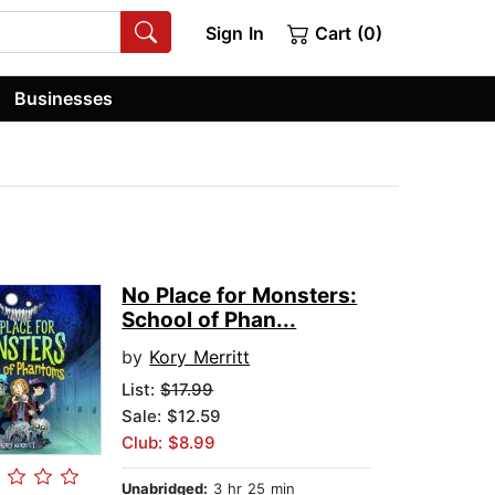
Sign In
Cart (0)
Businesses
No Place for Monsters:
School of Phan...
by
Kory Merritt
List:
$17.99
Sale: $12.59
Club: $8.99
Unabridged:
3 hr 25 min