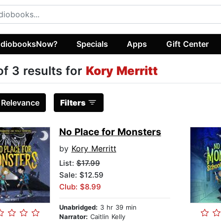
diobooksNow?
Specials
Apps
Gift Center
of 3 results for
Kory Merritt
:
Relevance
Filters
No Place for Monsters
by
Kory Merritt
List:
$17.99
Sale: $12.59
Club: $8.99
Unabridged:
3 hr 39 min
Narrator:
Caitlin Kelly