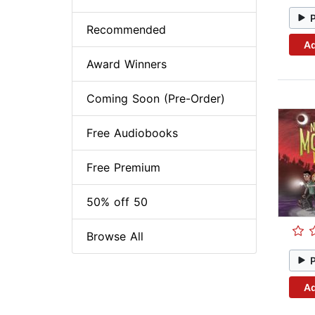
Recommended
Ad
Award Winners
Coming Soon (Pre-Order)
Free Audiobooks
Free Premium
50% off 50
Browse All
Ad