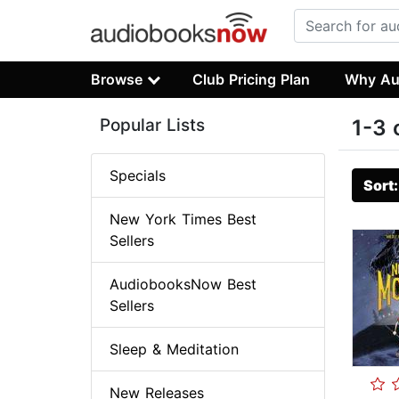
Browse
Club Pricing Plan
Why Au
Popular Lists
1-3 
Specials
Sort
New York Times Best
Sellers
AudiobooksNow Best
Sellers
Sleep & Meditation
New Releases