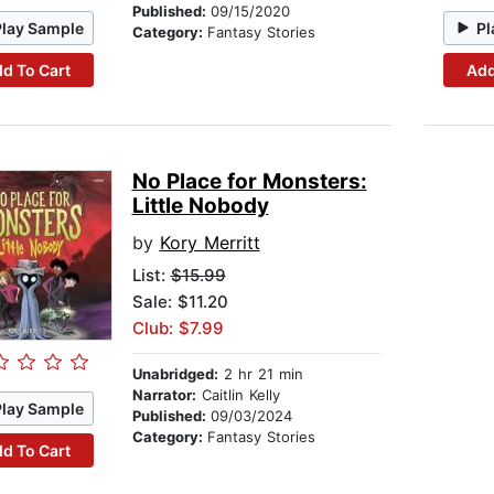
Published:
09/15/2020
Play Sample
Pl
Category:
Fantasy Stories
d To Cart
Add
No Place for Monsters:
Little Nobody
by
Kory Merritt
List:
$15.99
Sale: $11.20
Club: $7.99
Unabridged:
2 hr 21 min
Narrator:
Caitlin Kelly
Play Sample
Published:
09/03/2024
Category:
Fantasy Stories
d To Cart