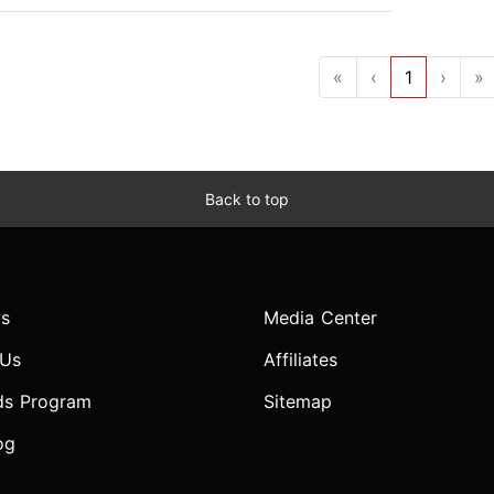
«
‹
1
›
»
Back to top
s
Media Center
 Us
Affiliates
ds Program
Sitemap
og