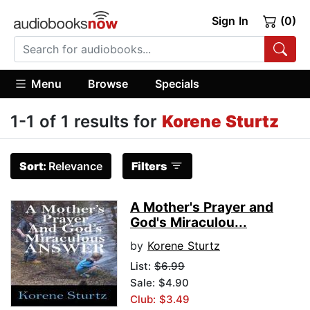
Sign In
(0)
Menu
Browse
Specials
1-1 of 1 results for
Korene Sturtz
Sort:
Relevance
Filters
A Mother's Prayer and
God's Miraculou...
by
Korene Sturtz
List:
$6.99
Sale: $4.90
Club: $3.49