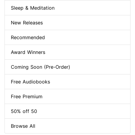
Sleep & Meditation
New Releases
Recommended
Award Winners
Coming Soon (Pre-Order)
Free Audiobooks
Free Premium
50% off 50
Browse All