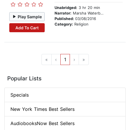
Unabridged:
3 hr 20 min
Narrator:
Marsha Waterbury
Play Sample
Published:
03/08/2016
Category:
Religion
Add To Cart
«
‹
1
›
»
Popular Lists
Specials
New York Times Best Sellers
AudiobooksNow Best Sellers