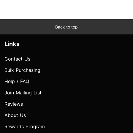
Back to top
Links
Contact Us
Bulk Purchasing
Help / FAQ
Join Mailing List
Reviews
About Us
Rewards Program