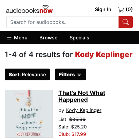
Sign In
(0)
Menu
Browse
Specials
1-4 of 4 results for
Kody Keplinger
Sort:
Relevance
Filters
That's Not What
Happened
by
Kody Keplinger
List:
$35.99
Sale: $25.20
Club: $17.99