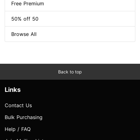
Free Premium
50% off 50
Browse All
Back to top
Links
Contact Us
Bulk Purchasing
Help / FAQ