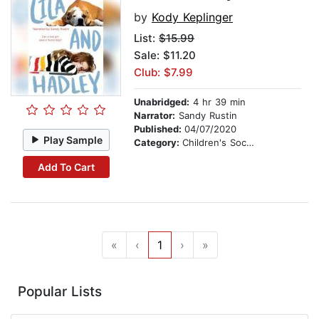
by
Kody Keplinger
List:
$15.99
Sale: $11.20
Club: $7.99
Unabridged:
4 hr 39 min
Narrator:
Sandy Rustin
Published:
04/07/2020
Play Sample
Category:
Children's Social Themes
Add To Cart
«
‹
1
›
»
Popular Lists