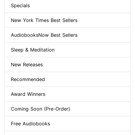
Specials
New York Times Best Sellers
AudiobooksNow Best Sellers
Sleep & Meditation
New Releases
Recommended
Award Winners
Coming Soon (Pre-Order)
Free Audiobooks