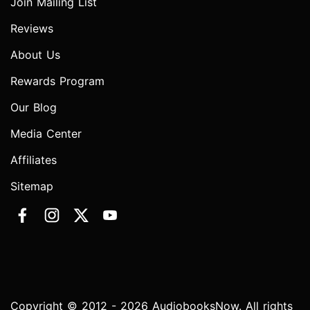
Join Mailing List
Reviews
About Us
Rewards Program
Our Blog
Media Center
Affiliates
Sitemap
Copyright © 2012 - 2026 AudiobooksNow. All rights