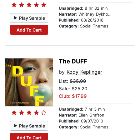
Unabridged:
8 hr 32 min
Narrator:
Whitney Dykhouse
Play Sample
Published:
08/28/2018
Category:
Social Themes
Add To Cart
The DUFF
by
Kody Keplinger
List:
$35.99
Sale: $25.20
Club: $17.99
Unabridged:
7 hr 3 min
Narrator:
Ellen Grafton
Published:
09/07/2010
Play Sample
Category:
Social Themes
Add To Cart