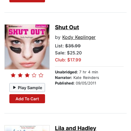
Shut Out
by
Kody Keplinger
List:
$35.99
Sale: $25.20
Club: $17.99
Unabridged:
7 hr 4 min
Narrator:
Kate Reinders
Published:
09/05/2011
Play Sample
Add To Cart
Lila and Hadley