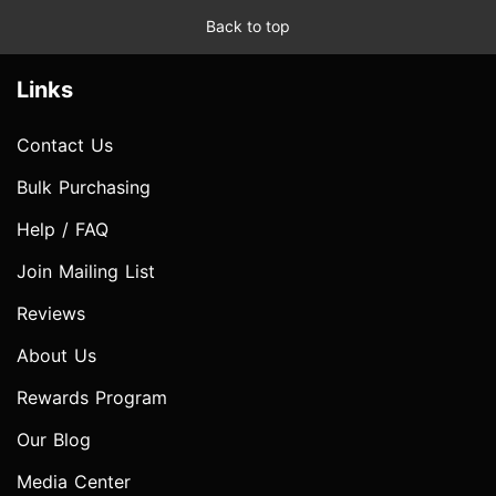
Back to top
Links
Contact Us
Bulk Purchasing
Help / FAQ
Join Mailing List
Reviews
About Us
Rewards Program
Our Blog
Media Center