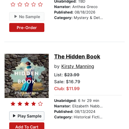
Unabridged:
TBD
Narrator:
Anthea Greco
Published:
08/18/2026
No Sample
Category:
Mystery & Detective
Pre-Order
The Hidden Book
by
Kirsty Manning
List:
$23.99
Sale: $16.79
Club: $11.99
Unabridged:
6 hr 29 min
Narrator:
Elizabeth Nabben
Published:
08/13/2024
Play Sample
Category:
Historical Fiction
Add To Cart