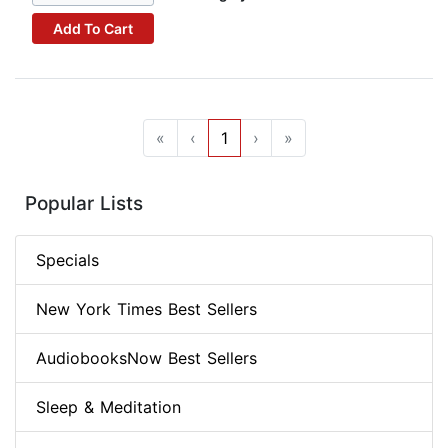
Add To Cart
«
‹
1
›
»
Popular Lists
Specials
New York Times Best Sellers
AudiobooksNow Best Sellers
Sleep & Meditation