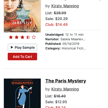
by
Kirsty Manning
List:
$28.99
Sale: $20.29
Club: $14.49
Unabridged:
12 hr 11 min
Narrator:
Saskia Maarleveld
Published:
05/14/2019
Play Sample
Category:
Historical Fiction
Add To Cart
The Paris Mystery
by
Kirsty Manning
List:
$18.49
Sale: $12.95
Club: $9.24