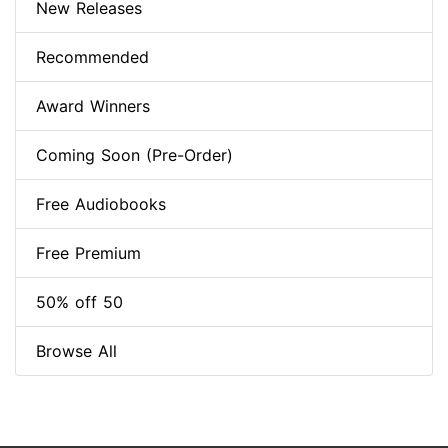
New Releases
Recommended
Award Winners
Coming Soon (Pre-Order)
Free Audiobooks
Free Premium
50% off 50
Browse All