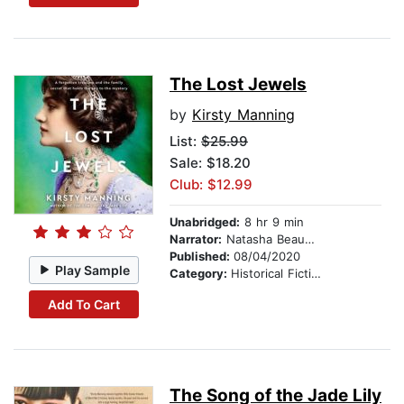
The Lost Jewels
by
Kirsty Manning
List:
$25.99
Sale: $18.20
Club: $12.99
Unabridged:
8 hr 9 min
Narrator:
Natasha Beaumont
Published:
08/04/2020
Play Sample
Category:
Historical Fiction
Add To Cart
The Song of the Jade Lily