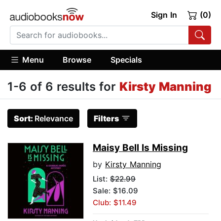
Sign In
(0)
Menu
Browse
Specials
1-6 of 6 results for
Kirsty Manning
Sort:
Relevance
Filters
Maisy Bell Is Missing
by
Kirsty Manning
List:
$22.99
Sale: $16.09
Club: $11.49