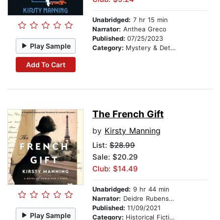
Unabridged:
7 hr 15 min
Narrator:
Anthea Greco
Published:
07/25/2023
Play Sample
Category:
Mystery & Detective
Add To Cart
The French Gift
by
Kirsty Manning
List:
$28.99
Sale: $20.29
Club: $14.49
Unabridged:
9 hr 44 min
Narrator:
Deidre Rubenstein
Published:
11/09/2021
Play Sample
Category:
Historical Fiction