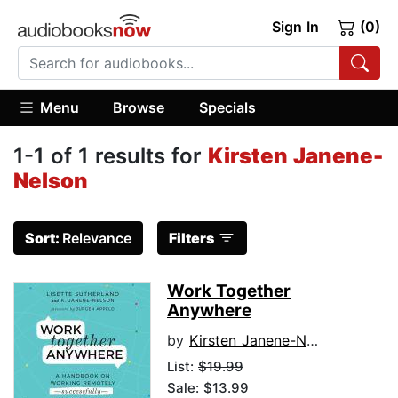
Sign In
(0)
Menu
Browse
Specials
1-1 of 1 results for
Kirsten Janene-
Nelson
Sort:
Relevance
Filters
Work Together
Anywhere
by
Kirsten Janene-Nelson
List:
$19.99
Sale: $13.99