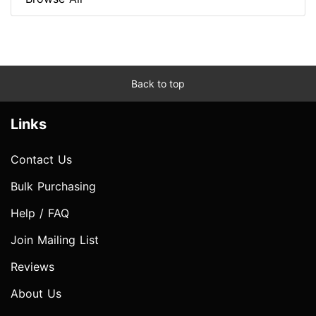
Back to top
Links
Contact Us
Bulk Purchasing
Help / FAQ
Join Mailing List
Reviews
About Us