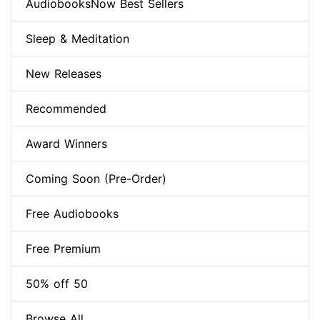
AudiobooksNow Best Sellers
Sleep & Meditation
New Releases
Recommended
Award Winners
Coming Soon (Pre-Order)
Free Audiobooks
Free Premium
50% off 50
Browse All