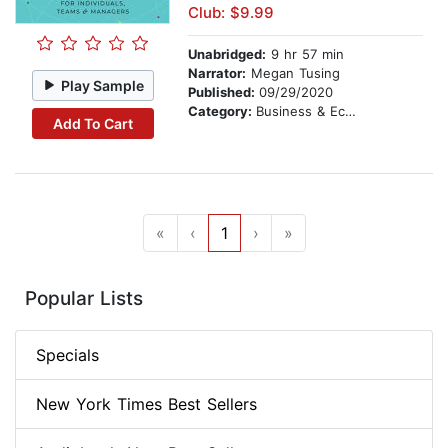
Club: $9.99
Unabridged:
9 hr 57 min
Narrator:
Megan Tusing
Play Sample
Published:
09/29/2020
Category:
Business & Economics
Add To Cart
«
‹
1
›
»
Popular Lists
Specials
New York Times Best Sellers