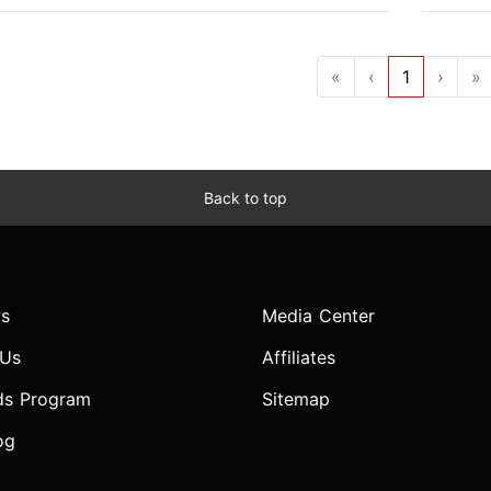
«
‹
1
›
»
Back to top
s
Media Center
 Us
Affiliates
ds Program
Sitemap
og