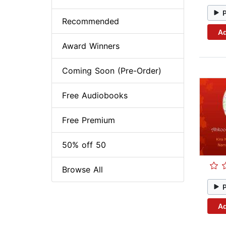
Recommended
Ad
Award Winners
Coming Soon (Pre-Order)
Free Audiobooks
Free Premium
50% off 50
Browse All
Ad