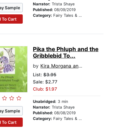
Narrator:
Trista Shaye
ay Sample
Published:
08/09/2019
Category:
Fairy Tales & Legends
 To Cart
Pika the Phluph and the
Gribblebid To...
by
Kira Morgana and Maria K
List:
$3.95
Sale: $2.77
Club: $1.97
Unabridged:
3 min
Narrator:
Trista Shaye
ay Sample
Published:
08/08/2019
Category:
Fairy Tales & Legends
 To Cart