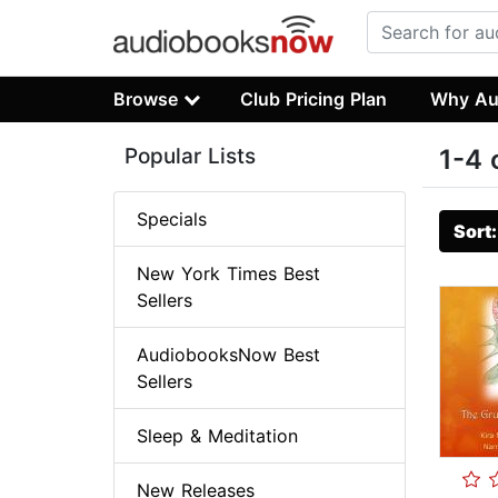
Browse
Club Pricing Plan
Why Au
Popular Lists
1-4 
Specials
Sort
New York Times Best
Sellers
AudiobooksNow Best
Sellers
Sleep & Meditation
New Releases