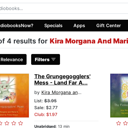
diobooksNow?
Specials
Apps
Gift Center
of 4 results for
Kira Morgana And Mari
:
Relevance
Filters
The Grungegogglers'
Mess - Land Far A...
by
Kira Morgana and Maria K
List:
$3.95
Sale: $2.77
Club: $1.97
Unabridged:
13 min