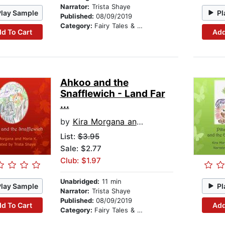
Narrator:
Trista Shaye
Play Sample
Pl
Published:
08/09/2019
Category:
Fairy Tales & Legends
d To Cart
Add
Ahkoo and the
Snafflewich - Land Far
...
by
Kira Morgana and Maria K
List:
$3.95
Sale: $2.77
Club: $1.97
Unabridged:
11 min
Play Sample
Pl
Narrator:
Trista Shaye
Published:
08/09/2019
d To Cart
Add
Category:
Fairy Tales & Legends