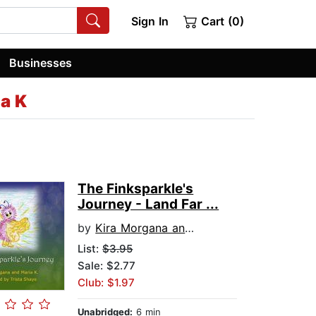
Sign In
Cart (0)
Businesses
a K
The Finksparkle's
Journey - Land Far ...
by
Kira Morgana and Maria K
List:
$3.95
Sale: $2.77
Club: $1.97
Unabridged:
6 min