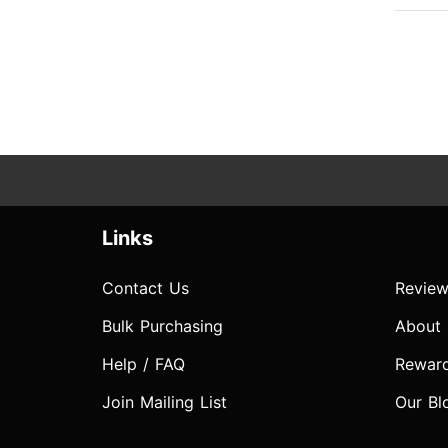
Links
Contact Us
Review
Bulk Purchasing
About
Help / FAQ
Rewar
Join Mailing List
Our Bl