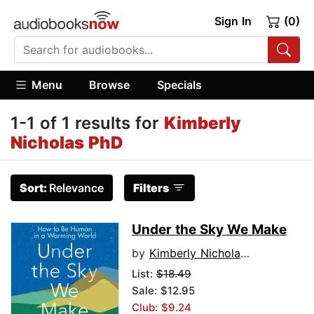
Sign In
(0)
Menu
Browse
Specials
1-1 of 1 results for
Kimberly
Nicholas PhD
Sort:
Relevance
Filters
Under the Sky We Make
by
Kimberly Nicholas PhD
List:
$18.49
Sale: $12.95
Club: $9.24