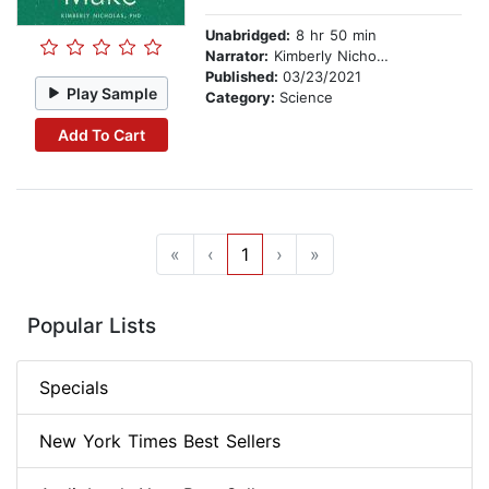
Unabridged:
8 hr 50 min
Narrator:
Kimberly Nicholas PhD
Published:
03/23/2021
Play Sample
Category:
Science
Add To Cart
«
‹
1
›
»
Popular Lists
Specials
New York Times Best Sellers