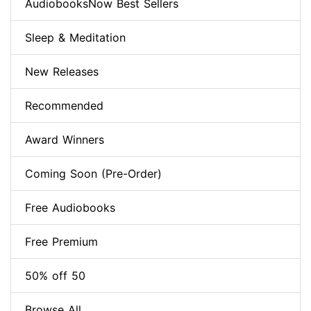
AudiobooksNow Best Sellers
Sleep & Meditation
New Releases
Recommended
Award Winners
Coming Soon (Pre-Order)
Free Audiobooks
Free Premium
50% off 50
Browse All