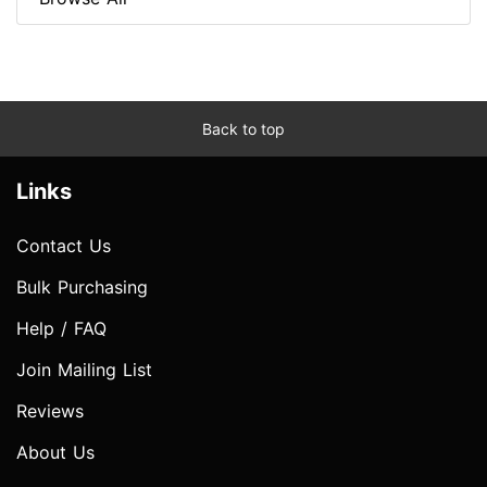
Back to top
Links
Contact Us
Bulk Purchasing
Help / FAQ
Join Mailing List
Reviews
About Us