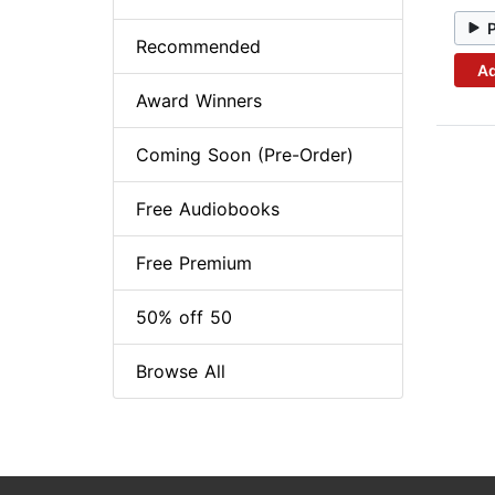
Recommended
Ad
Award Winners
Coming Soon (Pre-Order)
Free Audiobooks
Free Premium
50% off 50
Browse All