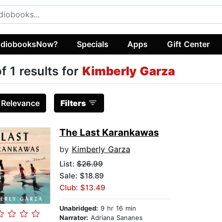
diobooksNow?
Specials
Apps
Gift Center
of 1 results for
Kimberly Garza
:
Relevance
Filters
The Last Karankawas
by
Kimberly Garza
List:
$26.99
Sale: $18.89
Club: $13.49
Unabridged:
9 hr 16 min
Narrator:
Adriana Sananes