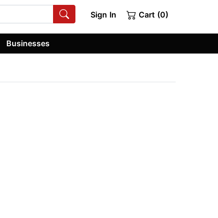
Sign In
Cart (0)
Businesses