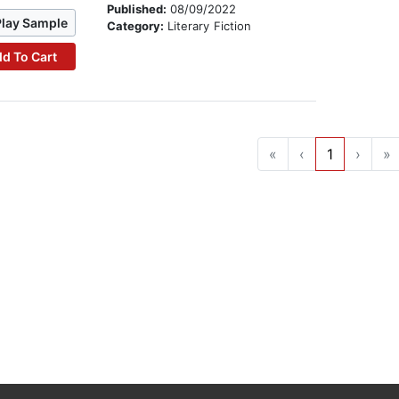
Published:
08/09/2022
Play Sample
Category:
Literary Fiction
d To Cart
«
‹
1
›
»