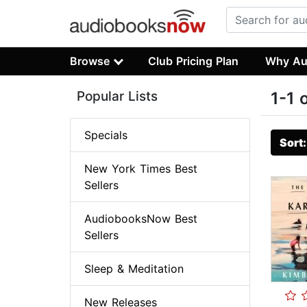
Browse
Club Pricing Plan
Why Au
Popular Lists
1-1 
Specials
Sort
New York Times Best
Sellers
AudiobooksNow Best
Sellers
Sleep & Meditation
New Releases