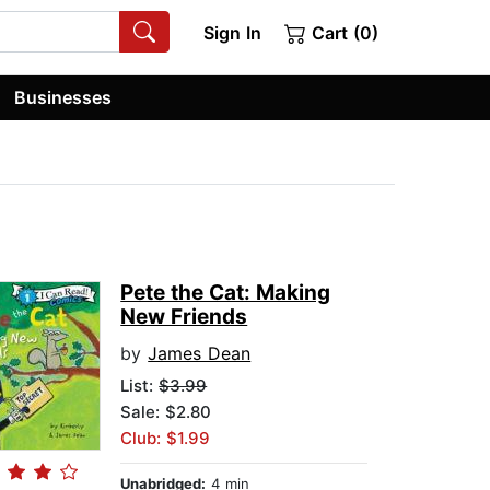
Sign In
Cart (0)
Businesses
Pete the Cat: Making
New Friends
by
James Dean
List:
$3.99
Sale: $2.80
Club: $1.99
Unabridged:
4 min