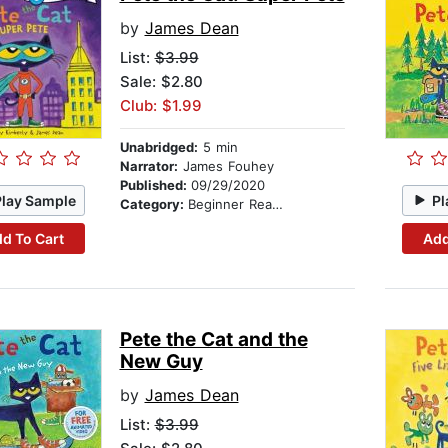
by
James Dean
List:
$3.99
Sale: $2.80
Club: $1.99
Unabridged:
5 min
Narrator:
James Fouhey
Published:
09/29/2020
Play Sample
Pl
Category:
Beginner Readers
d To Cart
Add
Pete the Cat and the
New Guy
by
James Dean
List:
$3.99