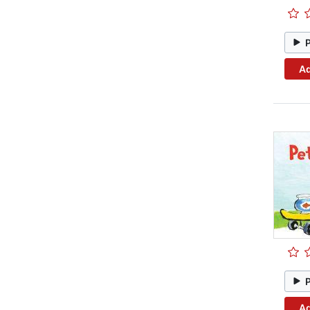
Ad
Ad