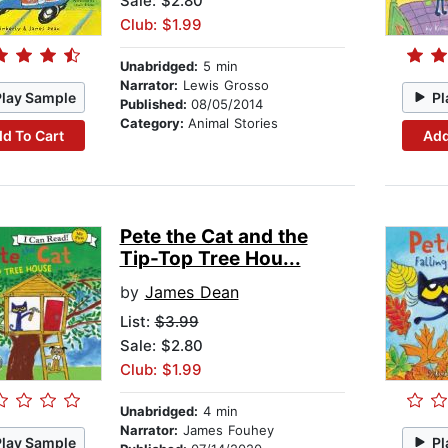
Sale: $2.80
Club: $1.99
Unabridged:
5 min
Narrator:
Lewis Grosso
Play Sample
Pl
Published:
08/05/2014
Category:
Animal Stories
d To Cart
Add
Pete the Cat and the
Tip-Top Tree Hou...
by
James Dean
List:
$3.99
Sale: $2.80
Club: $1.99
Unabridged:
4 min
Narrator:
James Fouhey
Play Sample
Pl