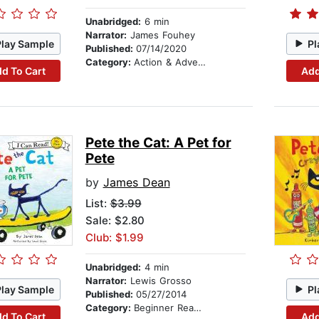
Unabridged:
6 min
Narrator:
James Fouhey
Play Sample
Pl
Published:
07/14/2020
Category:
Action & Adventure Stories
d To Cart
Add
Pete the Cat: A Pet for
Pete
by
James Dean
List:
$3.99
Sale: $2.80
Club: $1.99
Unabridged:
4 min
Narrator:
Lewis Grosso
Play Sample
Pl
Published:
05/27/2014
Category:
Beginner Readers
d To Cart
Add