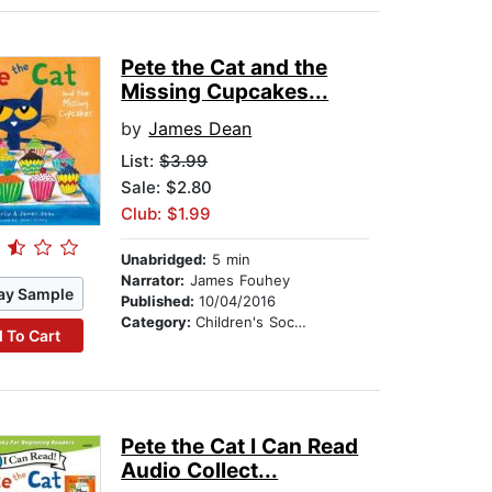
Pete the Cat and the
Missing Cupcakes...
by
James Dean
List:
$3.99
Sale: $2.80
Club: $1.99
Unabridged:
5 min
Narrator:
James Fouhey
ay Sample
Published:
10/04/2016
Category:
Children's Social Themes
 To Cart
Pete the Cat I Can Read
Audio Collect...