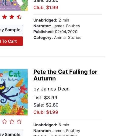
Sale: $2.80
Club: $1.99
Unabridged:
2 min
Narrator:
James Fouhey
ay Sample
Published:
02/04/2020
Category:
Animal Stories
 To Cart
Pete the Cat Falling for
Autumn
by
James Dean
List:
$3.99
Sale: $2.80
Club: $1.99
Unabridged:
6 min
Narrator:
James Fouhey
ay Sample