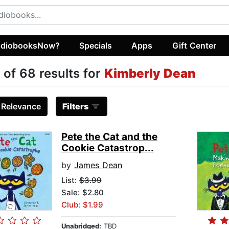
diobooksNow?
Specials
Apps
Gift Center
 of 68 results for
Kimberly Dean
:
Relevance
Filters
Pete the Cat and the
Cookie Catastrop...
by
James Dean
List:
$3.99
Sale: $2.80
Club: $1.99
Unabridged:
TBD