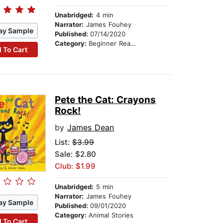
Unabridged:
4 min
Narrator:
James Fouhey
ay Sample
Published:
07/14/2020
Category:
Beginner Readers
 To Cart
Pete the Cat: Crayons
Rock!
by
James Dean
List:
$3.99
Sale: $2.80
Club: $1.99
Unabridged:
5 min
Narrator:
James Fouhey
ay Sample
Published:
09/01/2020
Category:
Animal Stories
 To Cart