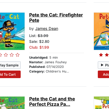
Pete the Cat: Firefighter
Pete
by
James Dean
List:
$3.99
Sale: $2.80
Club: $1.99
Unabridged:
5 min
Narrator:
James Fouhey
Play Sample
Pl
Published:
07/14/2020
Category:
Children's Humor
d To Cart
Add
Pete the Cat and the
Perfect Pizza Pa...