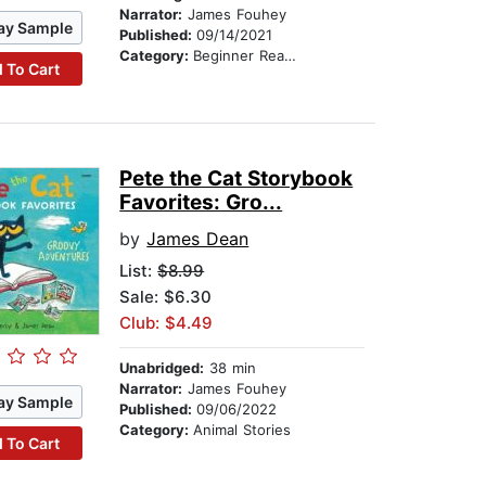
Narrator:
James Fouhey
ay Sample
Published:
09/14/2021
Category:
Beginner Readers
 To Cart
Pete the Cat Storybook
Favorites: Gro...
by
James Dean
List:
$8.99
Sale: $6.30
Club: $4.49
Unabridged:
38 min
Narrator:
James Fouhey
ay Sample
Published:
09/06/2022
Category:
Animal Stories
 To Cart