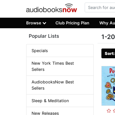
Browse
Club Pricing Plan
Why Au
Popular Lists
1-20
Specials
Sort
New York Times Best
Sellers
AudiobooksNow Best
Sellers
Sleep & Meditation
New Releases