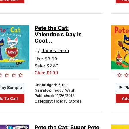
Pete the Cat:
Valentine's Day Is
Cool...
by
James Dean
List:
$3.99
Sale: $2.80
Club: $1.99
Unabridged:
5 min
Play Sample
Pl
Narrator:
Teddy Walsh
Published:
11/26/2013
d To Cart
Add
Category:
Holiday Stories
Pete the Cat: Super Pete