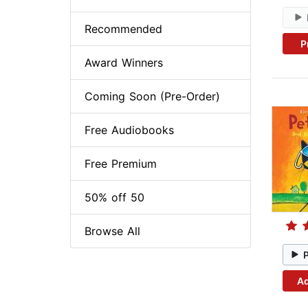
Recommended
P
Award Winners
Coming Soon (Pre-Order)
Free Audiobooks
Free Premium
50% off 50
Browse All
Ad