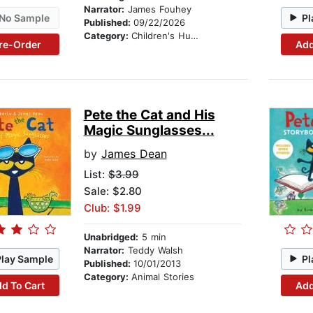
Narrator:
James Fouhey
No Sample
Pl
Published:
09/22/2026
Category:
Children's Humor
re-Order
Add
Pete the Cat and His
Magic Sunglasses...
by
James Dean
List:
$3.99
Sale: $2.80
Club: $1.99
Unabridged:
5 min
Narrator:
Teddy Walsh
Play Sample
Pl
Published:
10/01/2013
Category:
Animal Stories
d To Cart
Add