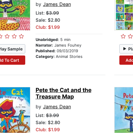
by
James Dean
List:
$3.99
Sale: $2.80
Club: $1.99
Unabridged:
5 min
Narrator:
James Fouhey
Play Sample
Pl
Published:
09/03/2019
Category:
Animal Stories
d To Cart
Add
Pete the Cat and the
Treasure Map
by
James Dean
List:
$3.99
Sale: $2.80
Club: $1.99