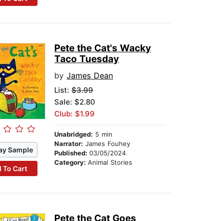
Pete the Cat's Wacky
Taco Tuesday
by
James Dean
List:
$3.99
Sale: $2.80
Club: $1.99
Unabridged:
5 min
Narrator:
James Fouhey
ay Sample
Published:
03/05/2024
Category:
Animal Stories
 To Cart
Pete the Cat Goes