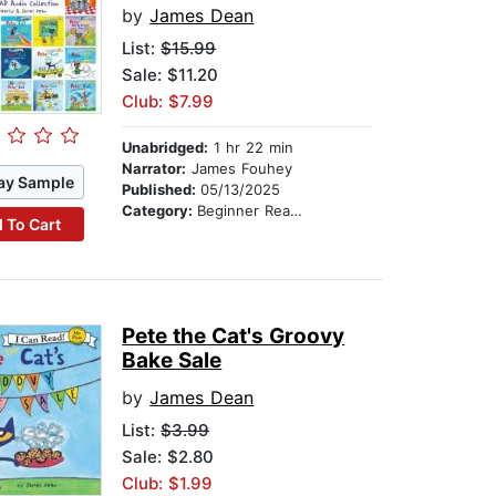
by
James Dean
List:
$15.99
Sale: $11.20
Club: $7.99
Unabridged:
1 hr 22 min
Narrator:
James Fouhey
ay Sample
Published:
05/13/2025
Category:
Beginner Readers
 To Cart
Pete the Cat's Groovy
Bake Sale
by
James Dean
List:
$3.99
Sale: $2.80
Club: $1.99