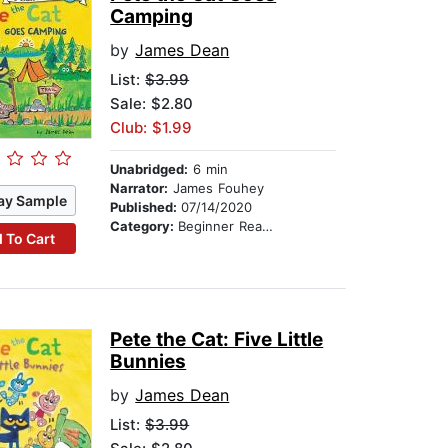
Camping
by
James Dean
List:
$3.99
Sale: $2.80
Club: $1.99
Unabridged:
6 min
Narrator:
James Fouhey
ay Sample
Published:
07/14/2020
Category:
Beginner Readers
 To Cart
Pete the Cat: Five Little
Bunnies
by
James Dean
List:
$3.99