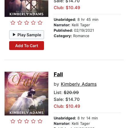
Sale: $14.70
Club: $10.49
Unabridged:
8 hr 45 min
Narrator:
Kelli Tager
Published:
02/19/2021
Play Sample
Category:
Romance
Add To Cart
Fall
by
Kimberly Adams
List:
$20.99
Sale: $14.70
Club: $10.49
Unabridged:
8 hr 14 min
Narrator:
Kelli Tager