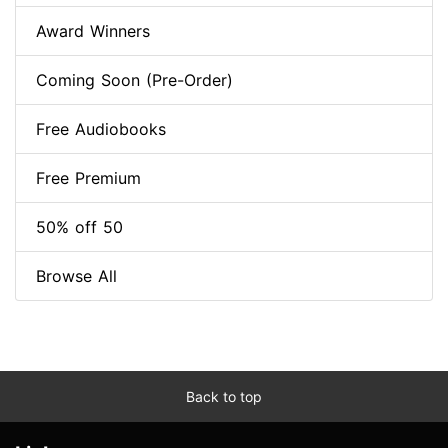
Award Winners
Coming Soon (Pre-Order)
Free Audiobooks
Free Premium
50% off 50
Browse All
Back to top