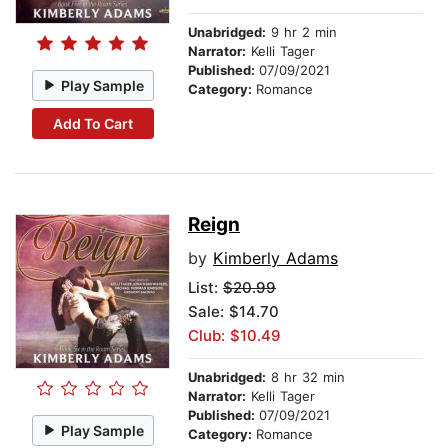
Unabridged:
9 hr 2 min
Narrator:
Kelli Tager
Published:
07/09/2021
Play Sample
Category:
Romance
Add To Cart
Reign
by
Kimberly Adams
List:
$20.99
Sale: $14.70
Club: $10.49
Unabridged:
8 hr 32 min
Narrator:
Kelli Tager
Published:
07/09/2021
Play Sample
Category:
Romance