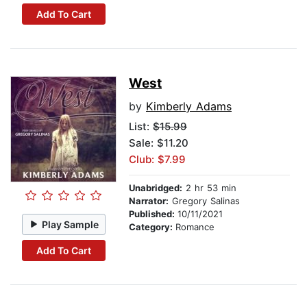
Add To Cart
West
by
Kimberly Adams
List:
$15.99
Sale: $11.20
Club: $7.99
Unabridged:
2 hr 53 min
Narrator:
Gregory Salinas
Published:
10/11/2021
Play Sample
Category:
Romance
Add To Cart