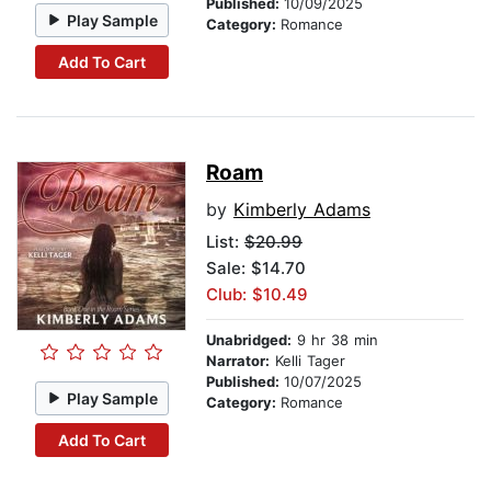
Published:
10/09/2025
Play Sample
Category:
Romance
Add To Cart
Roam
by
Kimberly Adams
List:
$20.99
Sale: $14.70
Club: $10.49
Unabridged:
9 hr 38 min
Narrator:
Kelli Tager
Published:
10/07/2025
Play Sample
Category:
Romance
Add To Cart