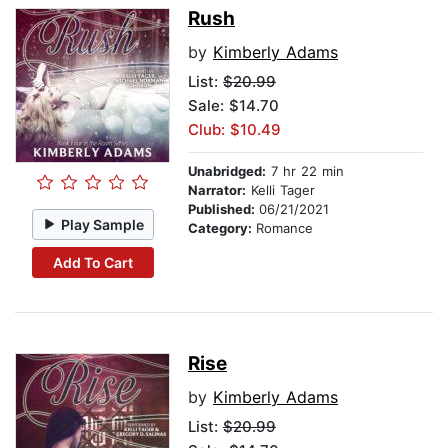
Rush
by
Kimberly Adams
List:
$20.99
Sale: $14.70
Club: $10.49
Unabridged:
7 hr 22 min
Narrator:
Kelli Tager
Published:
06/21/2021
Play Sample
Category:
Romance
Add To Cart
Rise
by
Kimberly Adams
List:
$20.99