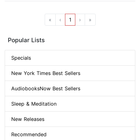
«
‹
1
›
»
Popular Lists
Specials
New York Times Best Sellers
AudiobooksNow Best Sellers
Sleep & Meditation
New Releases
Recommended