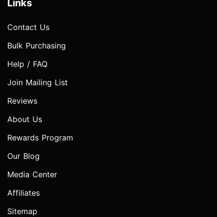
Links
Contact Us
Bulk Purchasing
Help / FAQ
Join Mailing List
Reviews
About Us
Rewards Program
Our Blog
Media Center
Affiliates
Sitemap