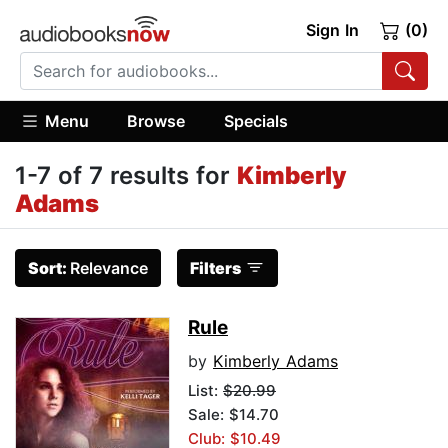
Sign In
(0)
Menu
Browse
Specials
1-7 of 7 results for
Kimberly
Adams
Sort:
Relevance
Filters
Rule
by
Kimberly Adams
List:
$20.99
Sale: $14.70
Club: $10.49