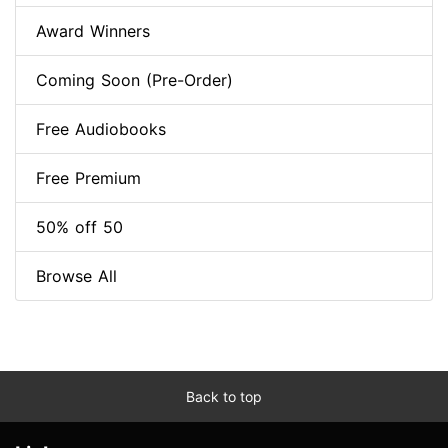
Award Winners
Coming Soon (Pre-Order)
Free Audiobooks
Free Premium
50% off 50
Browse All
Back to top