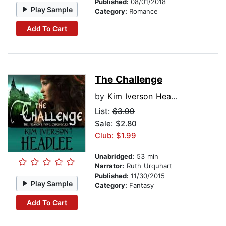
Published:
08/01/2018
Play Sample
Category:
Romance
Add To Cart
The Challenge
by
Kim Iverson Headlee
List:
$3.99
Sale: $2.80
Club: $1.99
Unabridged:
53 min
Narrator:
Ruth Urquhart
Published:
11/30/2015
Play Sample
Category:
Fantasy
Add To Cart