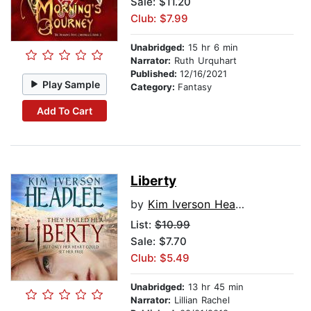
Sale: $11.20
Club: $7.99
Unabridged:
15 hr 6 min
Narrator:
Ruth Urquhart
Published:
12/16/2021
Play Sample
Category:
Fantasy
Add To Cart
Liberty
by
Kim Iverson Headlee
List:
$10.99
Sale: $7.70
Club: $5.49
Unabridged:
13 hr 45 min
Narrator:
Lillian Rachel