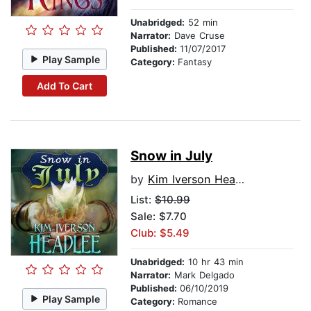
Unabridged:
52 min
Narrator:
Dave Cruse
Published:
11/07/2017
Play Sample
Category:
Fantasy
Add To Cart
Snow in July
by
Kim Iverson Headlee
List:
$10.99
Sale: $7.70
Club: $5.49
Unabridged:
10 hr 43 min
Narrator:
Mark Delgado
Published:
06/10/2019
Play Sample
Category:
Romance