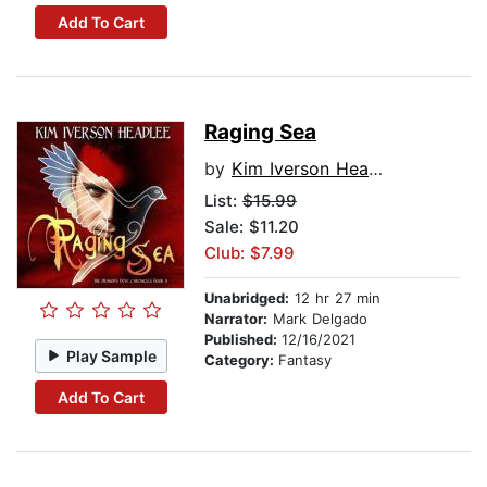
Add To Cart
Raging Sea
by
Kim Iverson Headlee
List:
$15.99
Sale: $11.20
Club: $7.99
Unabridged:
12 hr 27 min
Narrator:
Mark Delgado
Published:
12/16/2021
Play Sample
Category:
Fantasy
Add To Cart