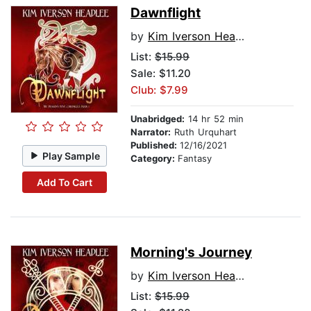
Dawnflight
by
Kim Iverson Headlee
List:
$15.99
Sale: $11.20
Club: $7.99
Unabridged:
14 hr 52 min
Narrator:
Ruth Urquhart
Published:
12/16/2021
Play Sample
Category:
Fantasy
Add To Cart
Morning's Journey
by
Kim Iverson Headlee
List:
$15.99