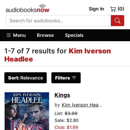
Sign In
(0)
Menu
Browse
Specials
1-7 of 7 results for
Kim Iverson
Headlee
Sort:
Relevance
Filters
Kings
by
Kim Iverson Headlee
List:
$3.99
Sale: $2.80
Club: $1.99