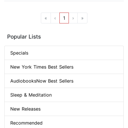
«
‹
1
›
»
Popular Lists
Specials
New York Times Best Sellers
AudiobooksNow Best Sellers
Sleep & Meditation
New Releases
Recommended