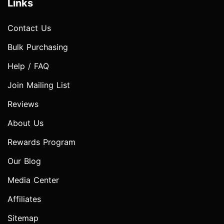
Links
Contact Us
Bulk Purchasing
Help / FAQ
Join Mailing List
Reviews
About Us
Rewards Program
Our Blog
Media Center
Affiliates
Sitemap