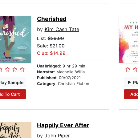
Cherished
by
Kim Cash Tate
List:
$29.99
Sale: $21.00
Club: $14.99
Unabridged:
9 hr 29 min
Narrator:
Machelle Williams
Published:
09/07/2021
Play Sample
Pl
Category:
Christian Fiction
d To Cart
Add
Happily Ever After
by
John Piper