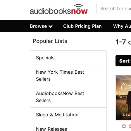
Browse
Club Pricing Plan
Why Au
Popular Lists
1-7 
Specials
Sort
New York Times Best
Sellers
AudiobooksNow Best
Sellers
Sleep & Meditation
New Releases