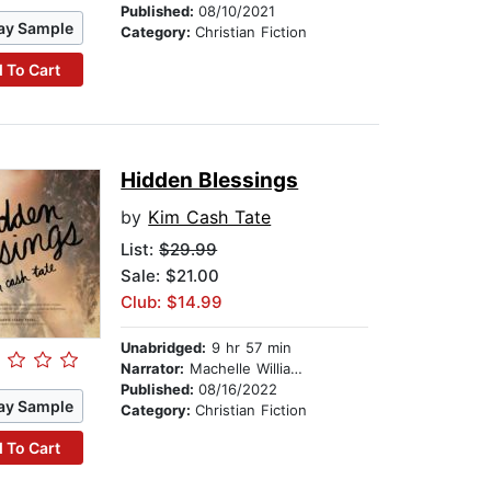
Published:
08/10/2021
ay Sample
Category:
Christian Fiction
 To Cart
Hidden Blessings
by
Kim Cash Tate
List:
$29.99
Sale: $21.00
Club: $14.99
Unabridged:
9 hr 57 min
Narrator:
Machelle Williams
Published:
08/16/2022
ay Sample
Category:
Christian Fiction
 To Cart