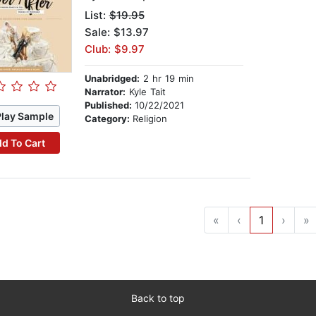
List:
$19.95
Sale: $13.97
Club: $9.97
Unabridged:
2 hr 19 min
Narrator:
Kyle Tait
Published:
10/22/2021
Play Sample
Category:
Religion
d To Cart
«
‹
1
›
»
Back to top