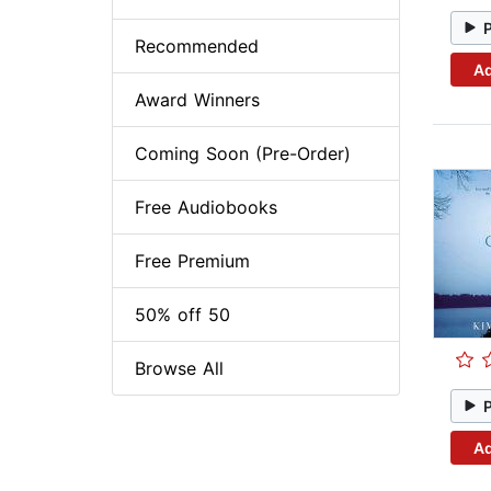
Recommended
Ad
Award Winners
Coming Soon (Pre-Order)
Free Audiobooks
Free Premium
50% off 50
Browse All
Ad