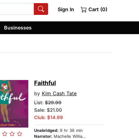
Sign In
Cart (0)
Businesses
Faithful
by
Kim Cash Tate
List:
$29.99
Sale: $21.00
Club: $14.99
Unabridged:
9 hr 36 min
Narrator:
Machelle Williams