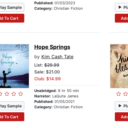
Published:
01/03/2023
Play Sample
Pl
Category:
Christian Fiction
d To Cart
Add
Hope Springs
by
Kim Cash Tate
List:
$29.99
Sale: $21.00
Club: $14.99
Unabridged:
8 hr 50 min
Narrator:
LaQuita James
Published:
01/05/2021
Play Sample
Pl
Category:
Christian Fiction
d To Cart
Add