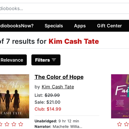
diobooksNow?
Specials
Apps
Gift Center
of 7 results for
Kim Cash Tate
:
Relevance
Filters
The Color of Hope
by
Kim Cash Tate
List:
$29.99
Sale: $21.00
Club: $14.99
Unabridged:
9 hr 12 min
Narrator:
Machelle Williams