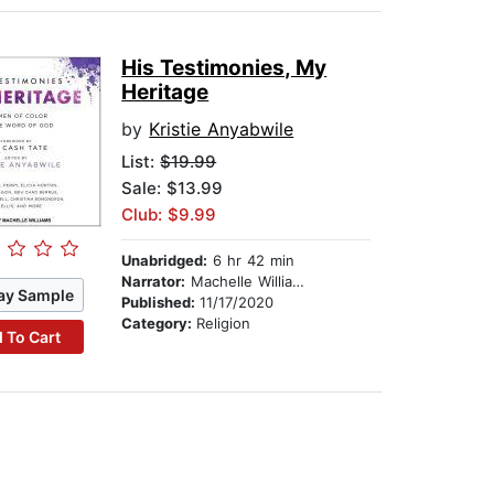
His Testimonies, My
Heritage
by
Kristie Anyabwile
List:
$19.99
Sale: $13.99
Club: $9.99
Unabridged:
6 hr 42 min
Narrator:
Machelle Williams
ay Sample
Published:
11/17/2020
Category:
Religion
 To Cart