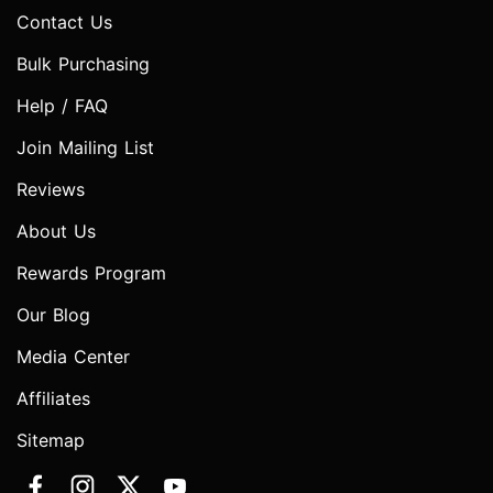
Contact Us
Bulk Purchasing
Help / FAQ
Join Mailing List
Reviews
About Us
Rewards Program
Our Blog
Media Center
Affiliates
Sitemap