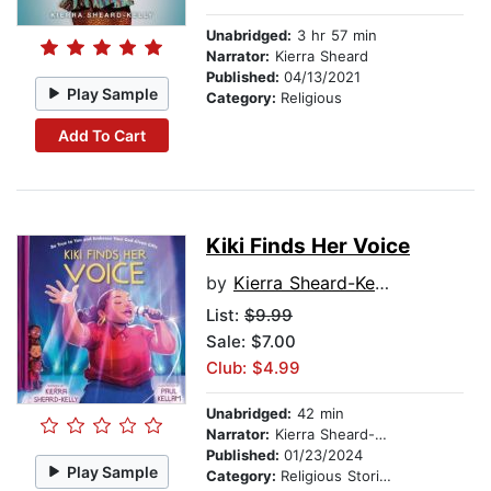
Unabridged:
3 hr 57 min
Narrator:
Kierra Sheard
Published:
04/13/2021
Play Sample
Category:
Religious
Add To Cart
Kiki Finds Her Voice
by
Kierra Sheard-Kelly
List:
$9.99
Sale: $7.00
Club: $4.99
Unabridged:
42 min
Narrator:
Kierra Sheard-Kelly
Published:
01/23/2024
Play Sample
Category:
Religious Stories