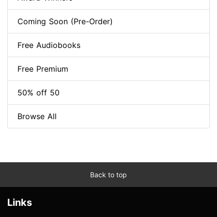
Coming Soon (Pre-Order)
Free Audiobooks
Free Premium
50% off 50
Browse All
Back to top
Links