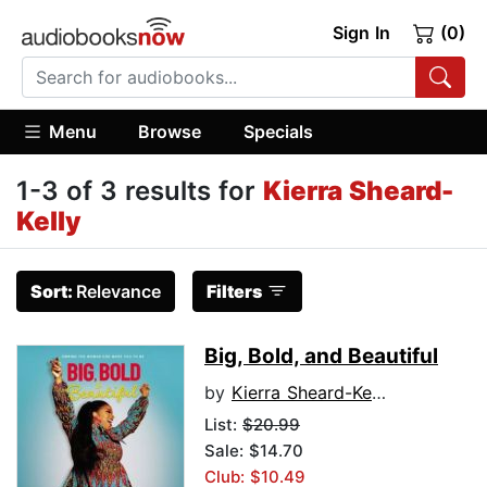
Sign In
(0)
Menu
Browse
Specials
1-3 of 3 results for
Kierra Sheard-
Kelly
Sort:
Relevance
Filters
Big, Bold, and Beautiful
by
Kierra Sheard-Kelly
List:
$20.99
Sale: $14.70
Club: $10.49