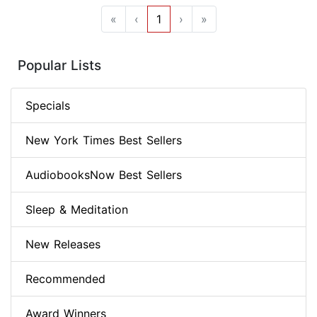
«
‹
1
›
»
Popular Lists
Specials
New York Times Best Sellers
AudiobooksNow Best Sellers
Sleep & Meditation
New Releases
Recommended
Award Winners