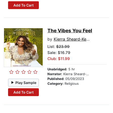
Add To Cart
The Vibes You Feel
by
Kierra Sheard-Kelly
List:
$23.99
Sale: $16.79
Club: $11.99
Unabridged:
5 hr
Narrator:
Kierra Sheard-Kelly
Published:
05/09/2023
Play Sample
Category:
Religious
Add To Cart