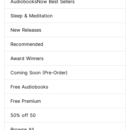
AudiobooksNow Best Sellers
Sleep & Meditation
New Releases
Recommended
Award Winners
Coming Soon (Pre-Order)
Free Audiobooks
Free Premium
50% off 50
Browse All