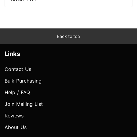
Back to top
Links
Contact Us
Bulk Purchasing
Help / FAQ
Join Mailing List
Reviews
About Us