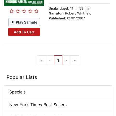
Unabridged:
11 hr 59 min
Narrator:
Robert Whitfield
Published:
01/01/2007
Play Sample
Add To Cart
«
‹
1
›
»
Popular Lists
Specials
New York Times Best Sellers