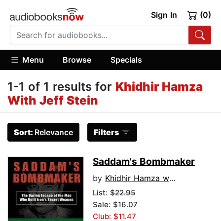
Sign In
(0)
Menu
Browse
Specials
1-1 of 1 results for
Khidhir Hamza
With Jeff Stein
Sort:
Relevance
Filters
Saddam's Bombmaker
by
Khidhir Hamza with Jeff Stein
List:
$22.95
Sale: $16.07
Club: $11.47