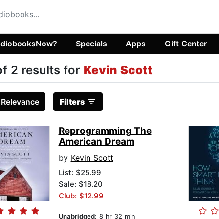
diobooksNow?
Specials
Apps
Gift Center
of 2 results for
Kevin Scott
:
Relevance
Filters
Reprogramming The
American Dream
by
Kevin Scott
List:
$25.99
Sale: $18.20
Club: $12.99
Unabridged:
8 hr 32 min