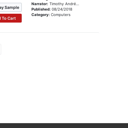
Narrator:
Timothy Andrés Pabon
ay Sample
Published:
08/24/2018
Category:
Computers
 To Cart