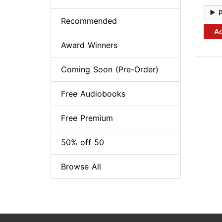
Recommended
Ad
Award Winners
Coming Soon (Pre-Order)
Free Audiobooks
Free Premium
50% off 50
Browse All