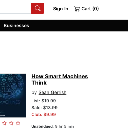
Sign In
Cart (0)
Businesses
How Smart Machines
Think
by
Sean Gerrish
List:
$19.99
Sale: $13.99
Club: $9.99
Unabridged:
9 hr 5 min