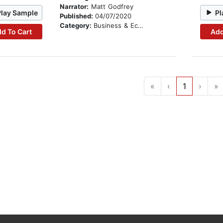
Narrator:
Matt Godfrey
Play Sample
Pl
Published:
04/07/2020
Category:
Business & Economics
d To Cart
Add
«
‹
1
›
»