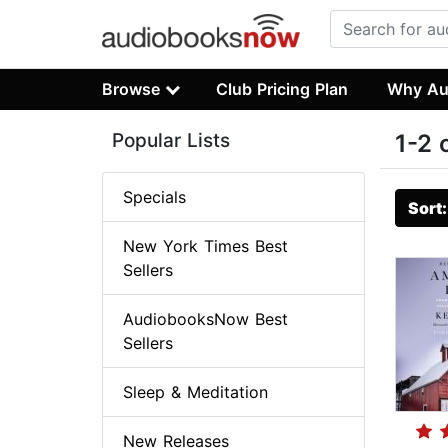
Browse
Club Pricing Plan
Why Au
Popular Lists
1-2 
Specials
Sort
New York Times Best
Sellers
AudiobooksNow Best
Sellers
Sleep & Meditation
New Releases