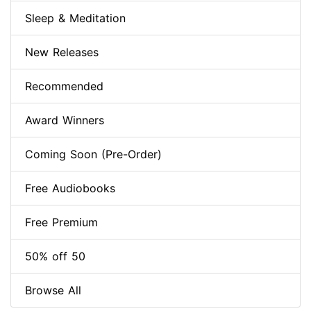
Sleep & Meditation
New Releases
Recommended
Award Winners
Coming Soon (Pre-Order)
Free Audiobooks
Free Premium
50% off 50
Browse All