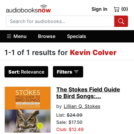
Sign In
(0)
Menu
Browse
Specials
1-1 of 1 results for
Kevin Colver
Sort:
Relevance
Filters
The Stokes Field Guide
to Bird Songs:...
by
Lillian Q. Stokes
List:
$24.99
Sale: $17.50
Club: $12.49