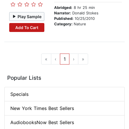
Abridged:
8 hr 25 min
Narrator:
Donald Stokes
Play Sample
Published:
10/25/2010
Category:
Nature
Add To Cart
«
‹
1
›
»
Popular Lists
Specials
New York Times Best Sellers
AudiobooksNow Best Sellers