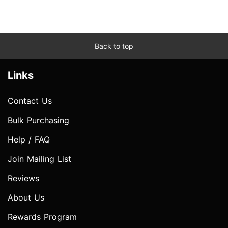
Back to top
Links
Contact Us
Bulk Purchasing
Help / FAQ
Join Mailing List
Reviews
About Us
Rewards Program